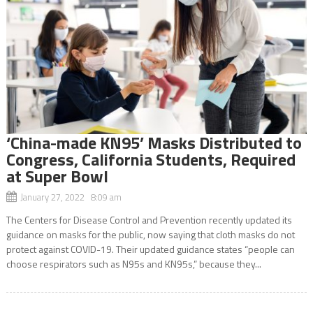
‘China-made KN95’ Masks Distributed to
Congress, California Students, Required
at Super Bowl
January 27, 2022 8:09 am
The Centers for Disease Control and Prevention recently updated its
guidance on masks for the public, now saying that cloth masks do not
protect against COVID-19. Their updated guidance states “people can
choose respirators such as N95s and KN95s,” because they...