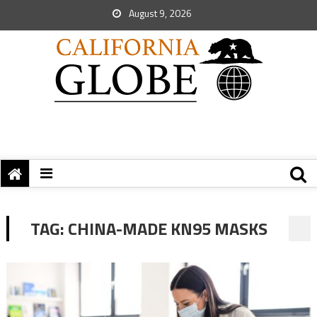
August 9, 2026
TAG:
CHINA-MADE KN95 MASKS