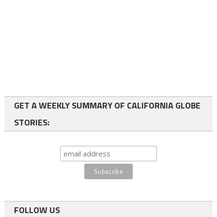
GET A WEEKLY SUMMARY OF CALIFORNIA GLOBE
STORIES:
FOLLOW US