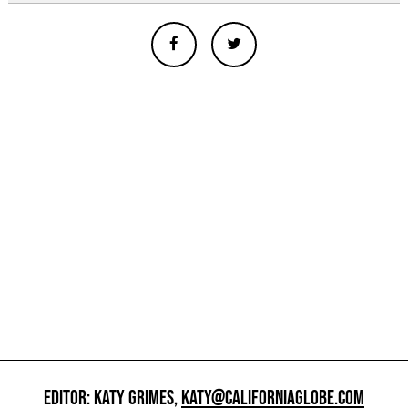
EDITOR: KATY GRIMES,
KATY@CALIFORNIAGLOBE.COM