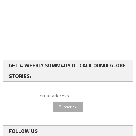
GET A WEEKLY SUMMARY OF CALIFORNIA GLOBE
STORIES:
FOLLOW US