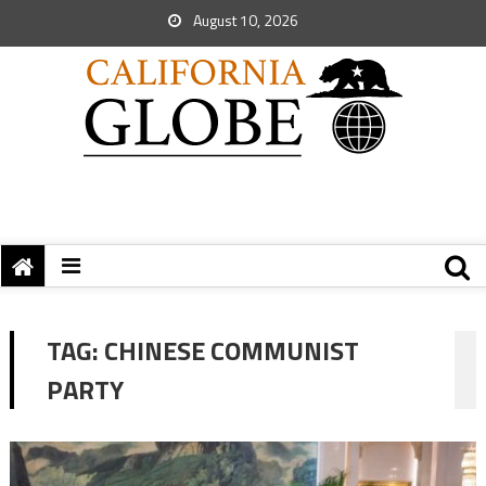
August 10, 2026
TAG:
CHINESE COMMUNIST
PARTY