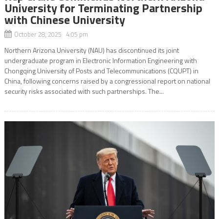
University for Terminating Partnership
with Chinese University
October 28, 2025 4:05 pm
Northern Arizona University (NAU) has discontinued its joint
undergraduate program in Electronic Information Engineering with
Chongqing University of Posts and Telecommunications (CQUPT) in
China, following concerns raised by a congressional report on national
security risks associated with such partnerships. The...