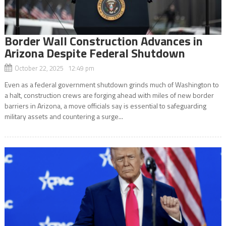
Border Wall Construction Advances in
Arizona Despite Federal Shutdown
October 22, 2025 12:49 pm
Even as a federal government shutdown grinds much of Washington to
a halt, construction crews are forging ahead with miles of new border
barriers in Arizona, a move officials say is essential to safeguarding
military assets and countering a surge...