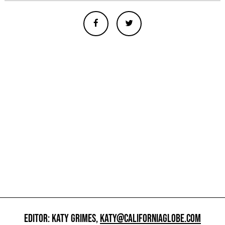
EDITOR: KATY GRIMES,
KATY@CALIFORNIAGLOBE.COM