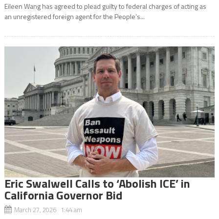
Eileen Wang has agreed to plead guilty to federal charges of acting as
an unregistered foreign agent for the People’s...
Eric Swalwell Calls to ‘Abolish ICE’ in
California Governor Bid
March 27, 2026 1:44 am