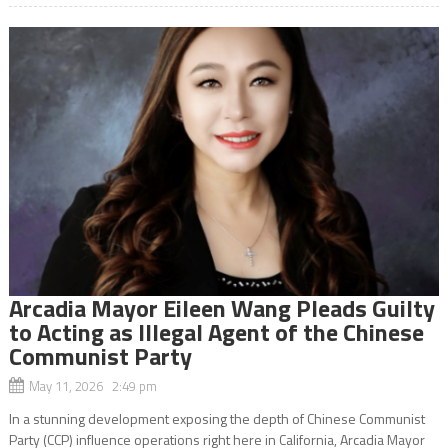
Arcadia Mayor Eileen Wang Pleads Guilty
to Acting as Illegal Agent of the Chinese
Communist Party
May 11, 2026 2:49 pm
In a stunning development exposing the depth of Chinese Communist
Party (CCP) influence operations right here in California, Arcadia Mayor