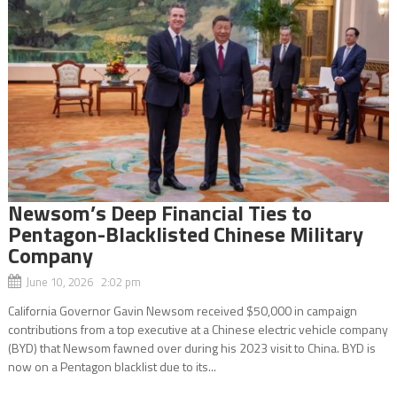
Newsom’s Deep Financial Ties to
Pentagon-Blacklisted Chinese Military
Company
June 10, 2026 2:02 pm
California Governor Gavin Newsom received $50,000 in campaign
contributions from a top executive at a Chinese electric vehicle company
(BYD) that Newsom fawned over during his 2023 visit to China. BYD is
now on a Pentagon blacklist due to its...