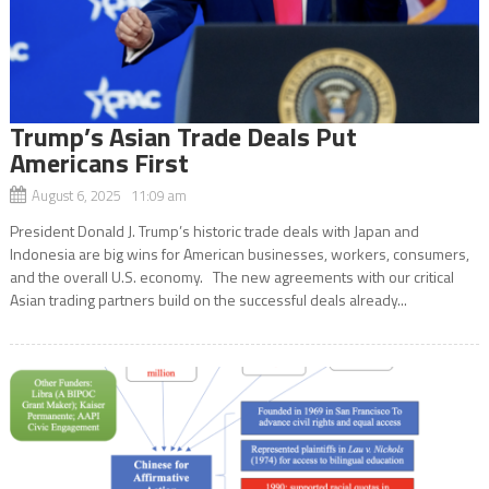
Trump’s Asian Trade Deals Put
Americans First
August 6, 2025 11:09 am
President Donald J. Trump’s historic trade deals with Japan and
Indonesia are big wins for American businesses, workers, consumers,
and the overall U.S. economy. The new agreements with our critical
Asian trading partners build on the successful deals already...