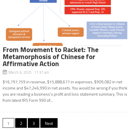
From Movement to Racket: The
Metamorphosis of Chinese for
Affirmative Action
March 6, 2025 11:37 am
$16,797,759 in revenue, $15,888,677 in expenses, $909,082 in net
income and $47,246,990 in net assets. You would be wrong if you think
you are reading a business’s profit and loss statement summary. This is
from latest IRS Form 990 of...
Posts
1
2
3
Next