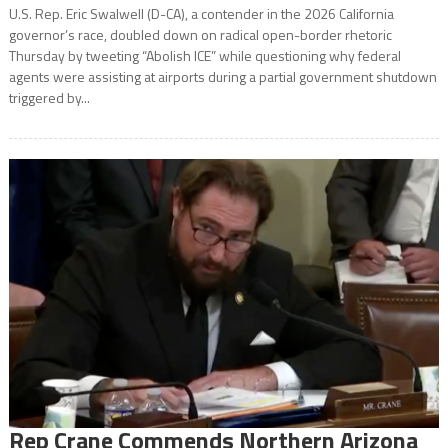
U.S. Rep. Eric Swalwell (D-CA), a contender in the 2026 California
governor’s race, doubled down on radical open-border rhetoric
Thursday by tweeting “Abolish ICE” while questioning why federal
agents were assisting at airports during a partial government shutdown
triggered by...
Rep Crane Commends Northern Arizona