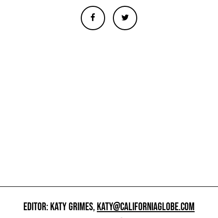
EDITOR: KATY GRIMES,
KATY@CALIFORNIAGLOBE.COM