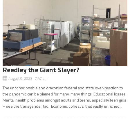
Reedley the Giant Slayer?
August 9, 2023 7:47 am
The unconscionable and draconian federal and state over-reaction to
the pandemic can be blamed for many, many things. Educational losses.
Mental health problems amongst adults and teens, especially teen girls
– see the transgender fad. Economic upheaval that vastly enriched...