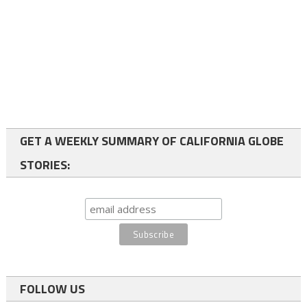
GET A WEEKLY SUMMARY OF CALIFORNIA GLOBE
STORIES:
FOLLOW US