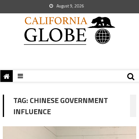
August 9, 2026
TAG:
CHINESE GOVERNMENT
INFLUENCE