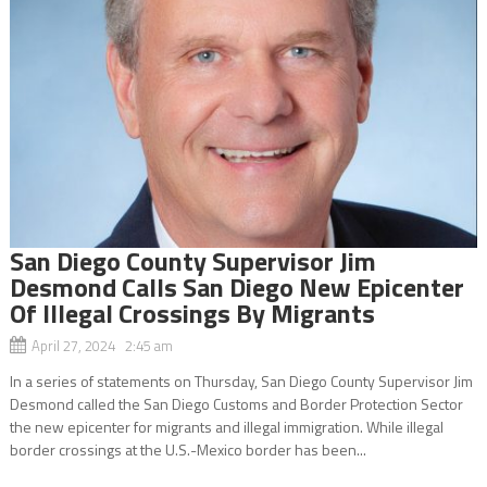
San Diego County Supervisor Jim
Desmond Calls San Diego New Epicenter
Of Illegal Crossings By Migrants
April 27, 2024 2:45 am
In a series of statements on Thursday, San Diego County Supervisor Jim
Desmond called the San Diego Customs and Border Protection Sector
the new epicenter for migrants and illegal immigration. While illegal
border crossings at the U.S.-Mexico border has been...