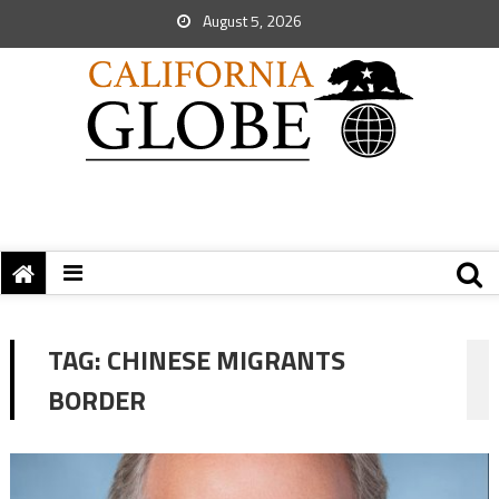
August 5, 2026
TAG:
CHINESE MIGRANTS
BORDER