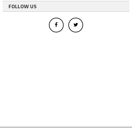
FOLLOW US