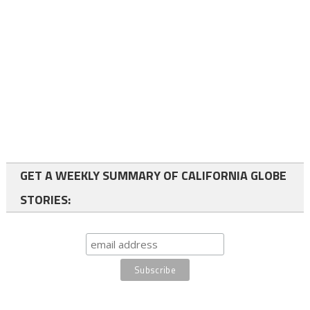
GET A WEEKLY SUMMARY OF CALIFORNIA GLOBE
STORIES: