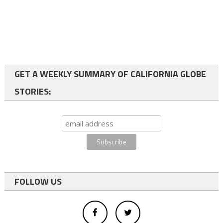
GET A WEEKLY SUMMARY OF CALIFORNIA GLOBE
STORIES:
FOLLOW US