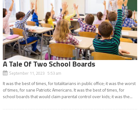
A Tale Of Two School Boards
September 11, 2023 5:53 am
It was the best of times, for totalitarians in public office; it was the worst
of times, for sane Patriotic Americans. It was the best of times, for
school boards that would claim parental control over kids; it was the...