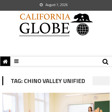
August 7, 2026
TAG:
CHINO VALLEY UNIFIED