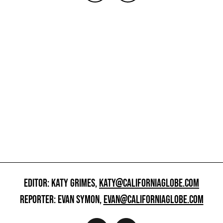
EDITOR: KATY GRIMES,
KATY@CALIFORNIAGLOBE.COM
REPORTER: EVAN SYMON,
EVAN@CALIFORNIAGLOBE.COM