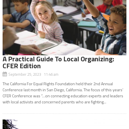
A Practical Guide To Local Organizing:
CFER Edition
September 25, 2023 11:46 am
The California For Equal Rights Foundation held their 2nd Annual
Conference last month in San Diego, California. The focus of this years’
CFER Conference was “…on connecting education experts and leaders
with local activists and concerned parents who are fighting...