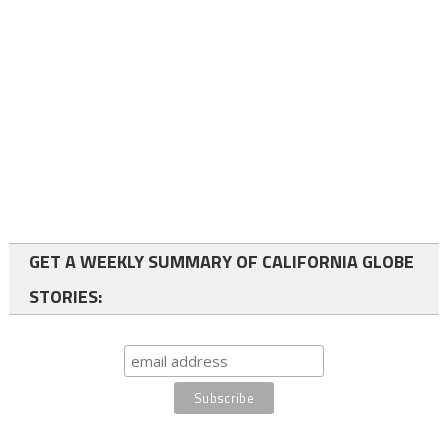
GET A WEEKLY SUMMARY OF CALIFORNIA GLOBE
STORIES: