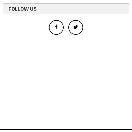
FOLLOW US