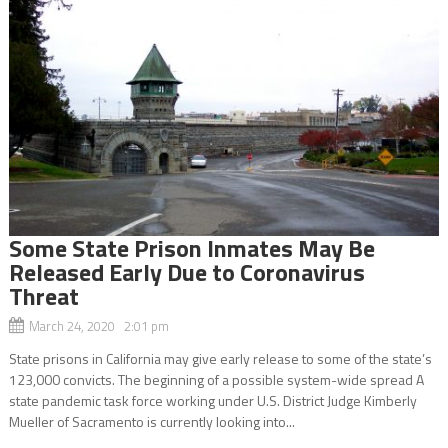
Some State Prison Inmates May Be
Released Early Due to Coronavirus
Threat
March 24, 2020 2:01 pm
State prisons in California may give early release to some of the state’s
123,000 convicts. The beginning of a possible system-wide spread A
state pandemic task force working under U.S. District Judge Kimberly
Mueller of Sacramento is currently looking into...