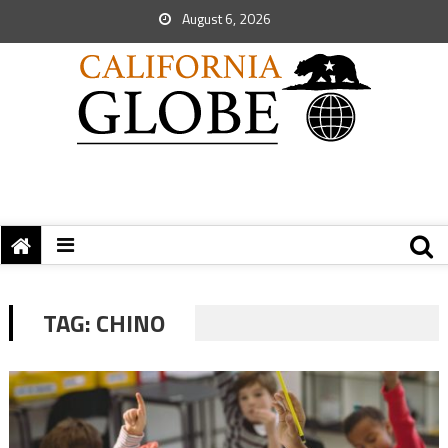
August 6, 2026
TAG:
CHINO