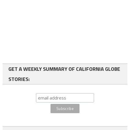
GET A WEEKLY SUMMARY OF CALIFORNIA GLOBE
STORIES: