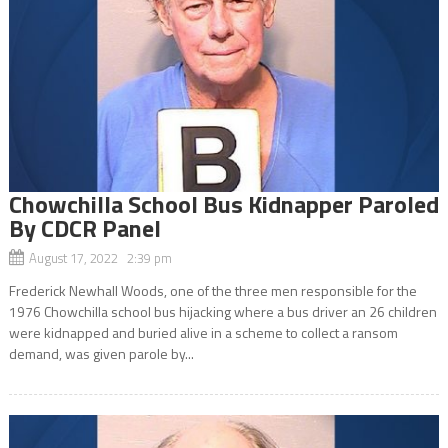
Chowchilla School Bus Kidnapper Paroled
By CDCR Panel
August 17, 2022 2:39 pm
Frederick Newhall Woods, one of the three men responsible for the
1976 Chowchilla school bus hijacking where a bus driver an 26 children
were kidnapped and buried alive in a scheme to collect a ransom
demand, was given parole by...