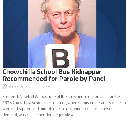
Chowchilla School Bus Kidnapper
Recommended for Parole by Panel
March 29, 2022 12:52 pm
Frederick Newhall Woods, one of the three men responsible for the
1976 Chowchilla school bus hijacking where a bus driver an 26 children
were kidnapped and buried alive in a scheme to collect a ransom
demand, was recommended for parole...