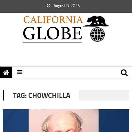
August 8, 2026
TAG:
CHOWCHILLA