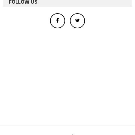
FOLLOW US