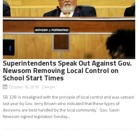
Superintendents Speak Out Against Gov.
Newsom Removing Local Control on
School Start Times
October 16, 2019 2:44 pm
SB 328 ‘is misaligned with the principle of local control and was vetoed
last year by Gov. Jerry Brown who indicated that these types of
decisions are best handled by the local community.’ Gov. Gavin
Newsom signed legislation Sunday...