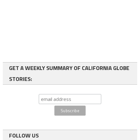
GET A WEEKLY SUMMARY OF CALIFORNIA GLOBE
STORIES:
FOLLOW US