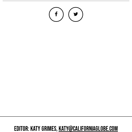
EDITOR: KATY GRIMES,
KATY@CALIFORNIAGLOBE.COM