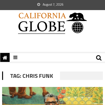
August 7, 2026
TAG:
CHRIS FUNK