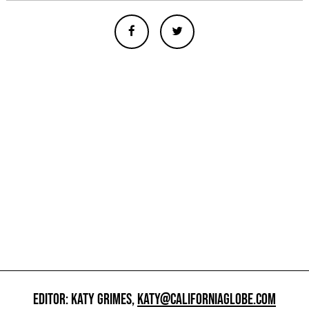
EDITOR: KATY GRIMES,
KATY@CALIFORNIAGLOBE.COM