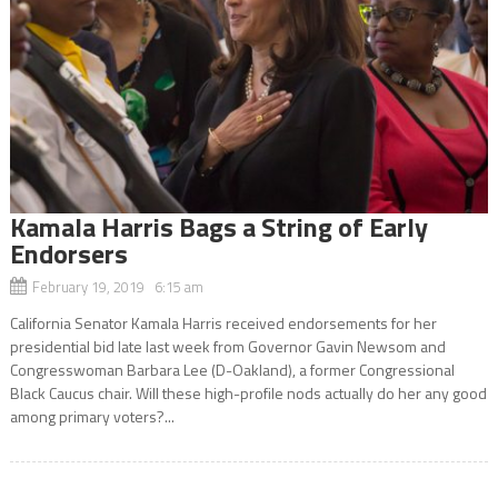
Kamala Harris Bags a String of Early
Endorsers
February 19, 2019 6:15 am
California Senator Kamala Harris received endorsements for her
presidential bid late last week from Governor Gavin Newsom and
Congresswoman Barbara Lee (D-Oakland), a former Congressional
Black Caucus chair. Will these high-profile nods actually do her any good
among primary voters?...