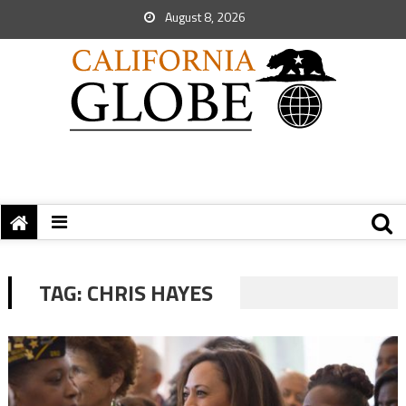
August 8, 2026
TAG:
CHRIS HAYES