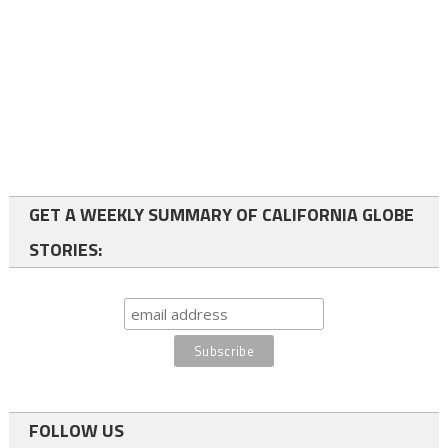
GET A WEEKLY SUMMARY OF CALIFORNIA GLOBE
STORIES:
FOLLOW US