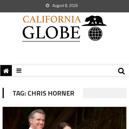
August 8, 2026
TAG:
CHRIS HORNER