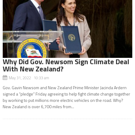
Why Did Gov. Newsom Sign Climate Deal
With New Zealand?
May 31, 2022 10:33 am
Gov. Gavin Newsom and New Zealand Prime Minister Jacinda Ardern
signed a “pledge” Friday agreeing to help fight climate change together
by working to put millions more electric vehicles on the road. Why?
New Zealand is over 6,700 miles from...