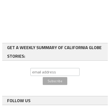
GET A WEEKLY SUMMARY OF CALIFORNIA GLOBE
STORIES:
FOLLOW US