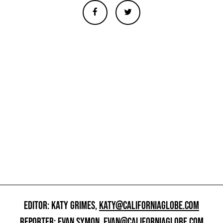
EDITOR: KATY GRIMES,
KATY@CALIFORNIAGLOBE.COM
REPORTER: EVAN SYMON,
EVAN@CALIFORNIAGLOBE.COM