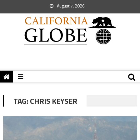
August 7, 2026
TAG:
CHRIS KEYSER