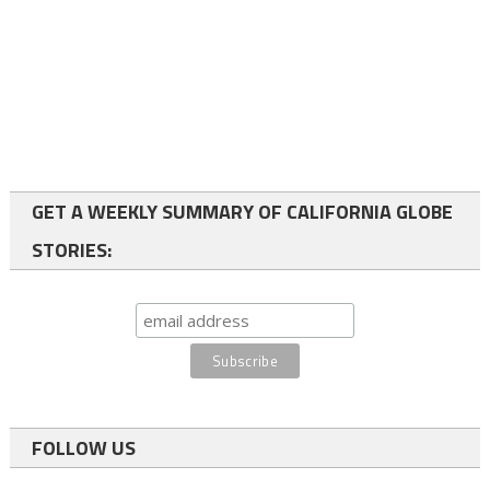
GET A WEEKLY SUMMARY OF CALIFORNIA GLOBE
STORIES:
FOLLOW US