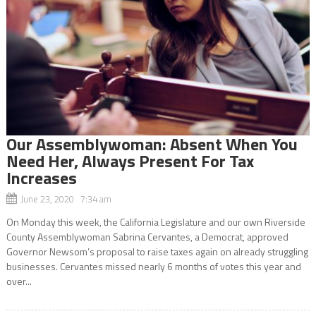
Our Assemblywoman: Absent When You
Need Her, Always Present For Tax
Increases
June 23, 2020 7:34 am
On Monday this week, the California Legislature and our own Riverside
County Assemblywoman Sabrina Cervantes, a Democrat, approved
Governor Newsom’s proposal to raise taxes again on already struggling
businesses. Cervantes missed nearly 6 months of votes this year and
over...