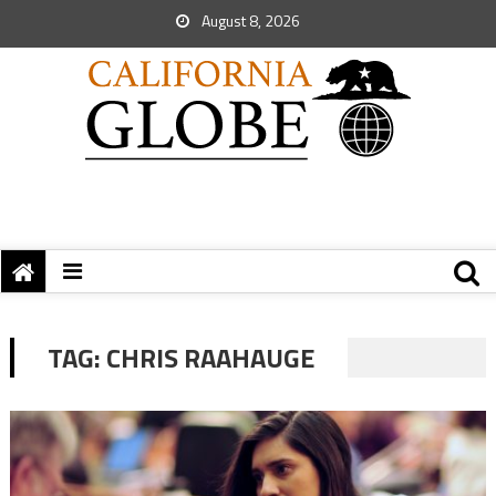
August 8, 2026
TAG:
CHRIS RAAHAUGE