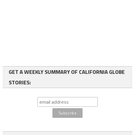
GET A WEEKLY SUMMARY OF CALIFORNIA GLOBE
STORIES: