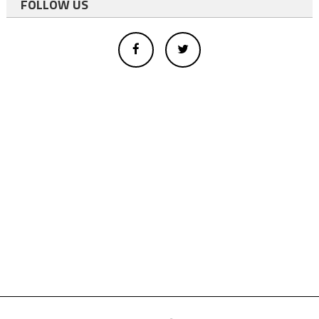
FOLLOW US