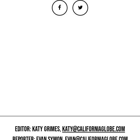
EDITOR: KATY GRIMES,
KATY@CALIFORNIAGLOBE.COM
REPORTER: EVAN SYMON,
EVAN@CALIFORNIAGLOBE.COM