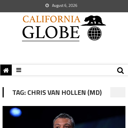
August 6, 2026
TAG:
CHRIS VAN HOLLEN (MD)