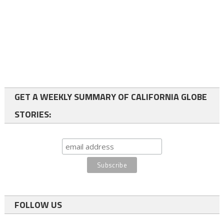
GET A WEEKLY SUMMARY OF CALIFORNIA GLOBE
STORIES:
FOLLOW US