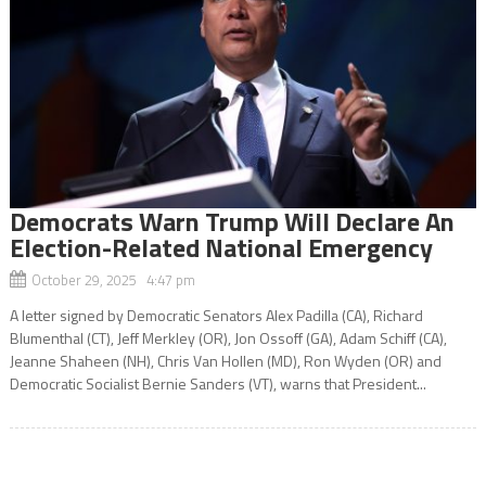
Democrats Warn Trump Will Declare An
Election-Related National Emergency
October 29, 2025 4:47 pm
A letter signed by Democratic Senators Alex Padilla (CA), Richard
Blumenthal (CT), Jeff Merkley (OR), Jon Ossoff (GA), Adam Schiff (CA),
Jeanne Shaheen (NH), Chris Van Hollen (MD), Ron Wyden (OR) and
Democratic Socialist Bernie Sanders (VT), warns that President...