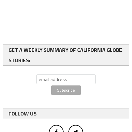
GET A WEEKLY SUMMARY OF CALIFORNIA GLOBE
STORIES:
FOLLOW US