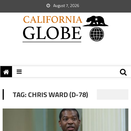
August 7, 2026
TAG:
CHRIS WARD (D-78)