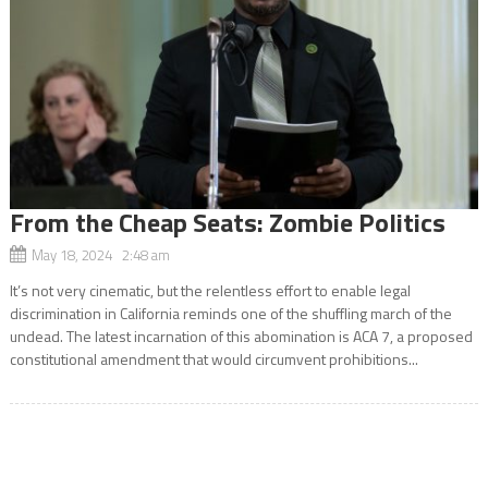
From the Cheap Seats: Zombie Politics
May 18, 2024 2:48 am
It’s not very cinematic, but the relentless effort to enable legal
discrimination in California reminds one of the shuffling march of the
undead. The latest incarnation of this abomination is ACA 7, a proposed
constitutional amendment that would circumvent prohibitions...