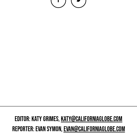
EDITOR: KATY GRIMES,
KATY@CALIFORNIAGLOBE.COM
REPORTER: EVAN SYMON,
EVAN@CALIFORNIAGLOBE.COM