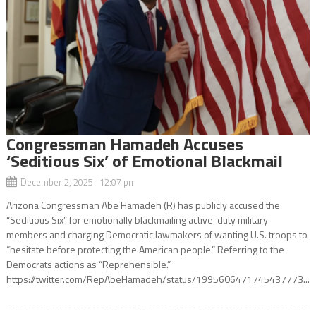
Congressman Hamadeh Accuses
‘Seditious Six’ of Emotional Blackmail
December 2, 2025 12:07 pm
Arizona Congressman Abe Hamadeh (R) has publicly accused the
“Seditious Six” for emotionally blackmailing active-duty military
members and charging Democratic lawmakers of wanting U.S. troops to
“hesitate before protecting the American people.” Referring to the
Democrats actions as “Reprehensible.”
https://twitter.com/RepAbeHamadeh/status/1995606471745437773...