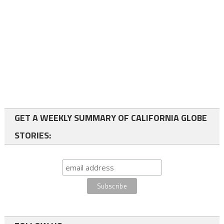
GET A WEEKLY SUMMARY OF CALIFORNIA GLOBE
STORIES: