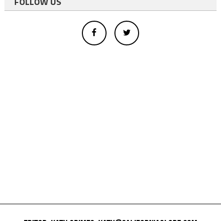
FOLLOW US