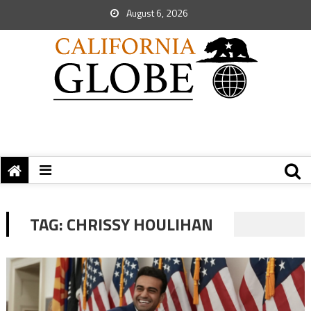
August 6, 2026
TAG:
CHRISSY HOULIHAN