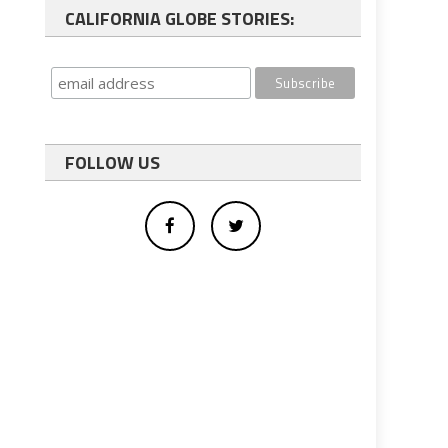
CALIFORNIA GLOBE STORIES:
FOLLOW US