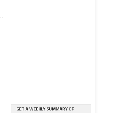
GET A WEEKLY SUMMARY OF