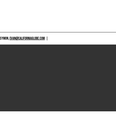
 SYMON,
EVAN@CALIFORNIAGLOBE.COM
|