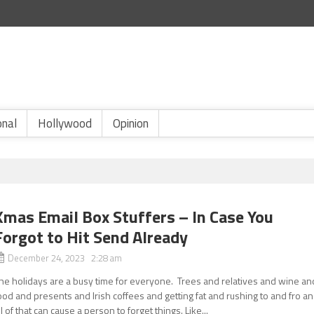
onal
Hollywood
Opinion
Xmas Email Box Stuffers – In Case You
Forgot to Hit Send Already
December 24, 2023 2:28 am
he holidays are a busy time for everyone. Trees and relatives and wine an
ood and presents and Irish coffees and getting fat and rushing to and fro a
ll of that can cause a person to forget things. Like...