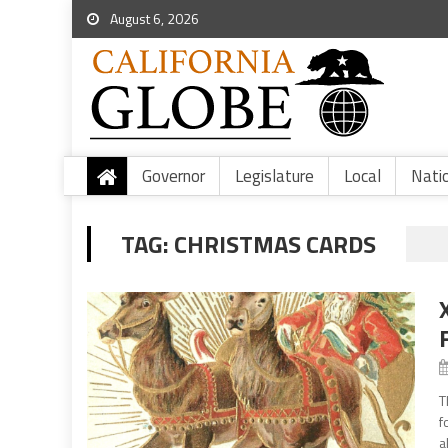
August 6, 2026
Governor
Legislature
Local
Nati
TAG:
CHRISTMAS CARDS
T
f
a