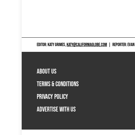
EDITOR: KATY GRIMES,
KATY@CALIFORNIAGLOBE.COM
|
REPORTER: EVAN
ABOUT US
TERMS & CONDITIONS
PRIVACY POLICY
ADVERTISE WITH US