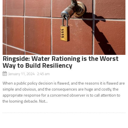
Ringside: Water Rationing is the Worst
Way to Build Resiliency
January 11, 2024 2:45 am
When a public policy decision is flawed, and the reasons it is flawed are
simple and obvious, and the consequences are huge and costly, the
appropriate response for a concerned observer is to call attention to
the looming debacle. Not...