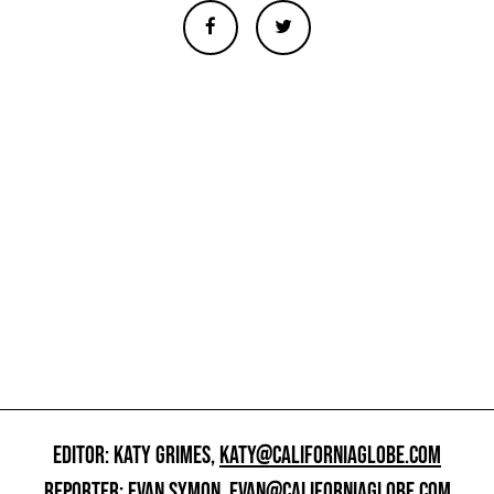
EDITOR: KATY GRIMES,
KATY@CALIFORNIAGLOBE.COM
REPORTER: EVAN SYMON,
EVAN@CALIFORNIAGLOBE.COM