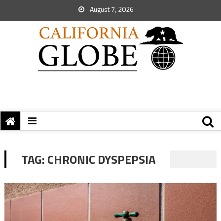
August 7, 2026
TAG:
CHRONIC DYSPEPSIA