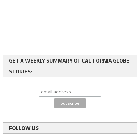
GET A WEEKLY SUMMARY OF CALIFORNIA GLOBE
STORIES:
FOLLOW US