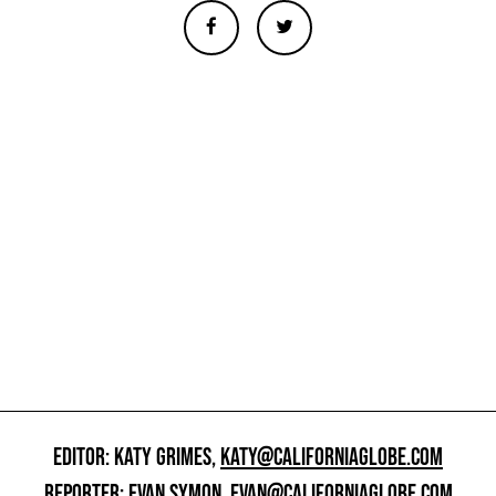
EDITOR: KATY GRIMES,
KATY@CALIFORNIAGLOBE.COM
REPORTER: EVAN SYMON,
EVAN@CALIFORNIAGLOBE.COM