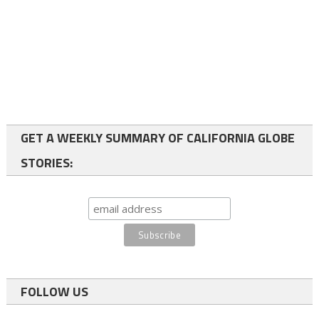
GET A WEEKLY SUMMARY OF CALIFORNIA GLOBE
STORIES:
FOLLOW US