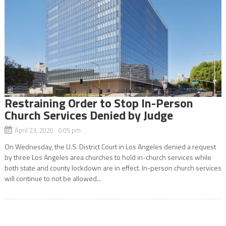
Restraining Order to Stop In-Person
Church Services Denied by Judge
April 23, 2020 6:05 pm
On Wednesday, the U.S. District Court in Los Angeles denied a request
by three Los Angeles area churches to hold in-church services while
both state and county lockdown are in effect. In-person church services
will continue to not be allowed...