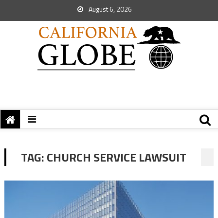
August 6, 2026
TAG:
CHURCH SERVICE LAWSUIT