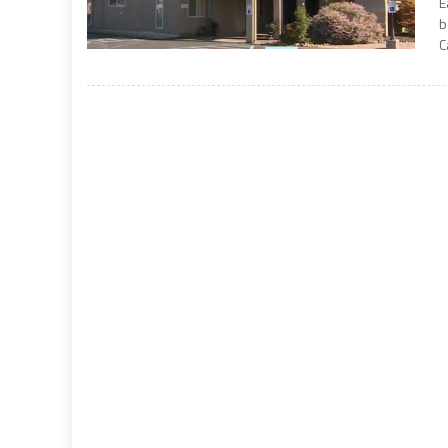
E
b
C