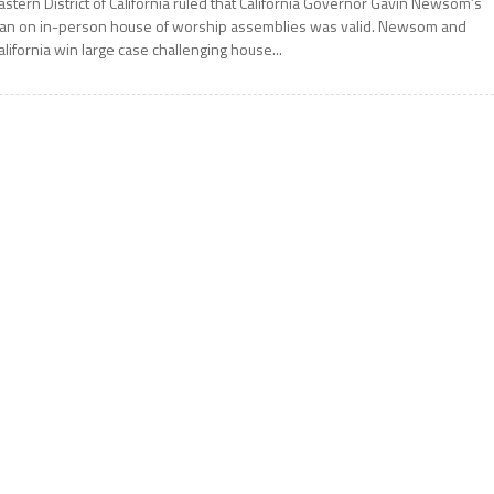
astern District of California ruled that California Governor Gavin Newsom’s
an on in-person house of worship assemblies was valid. Newsom and
alifornia win large case challenging house...