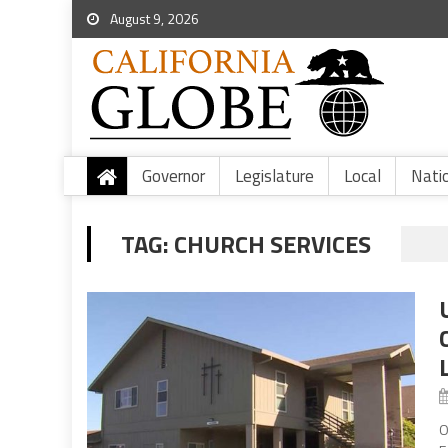
August 9, 2026
Governor
Legislature
Local
Nati
TAG:
CHURCH SERVICES
O