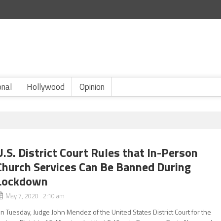
onal
Hollywood
Opinion
U.S. District Court Rules that In-Person
Church Services Can Be Banned During
Lockdown
May 7, 2020 2:10 am
n Tuesday, Judge John Mendez of the United States District Court for the