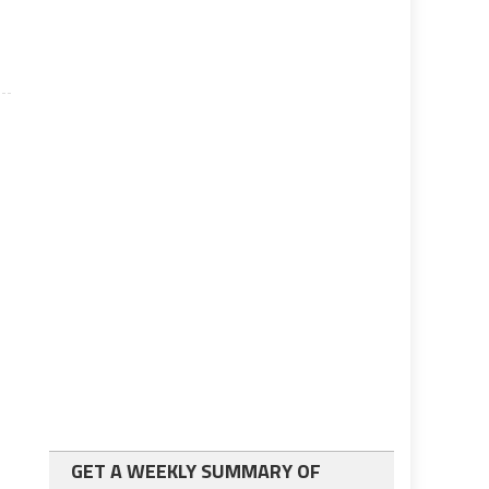
GET A WEEKLY SUMMARY OF