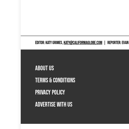
EDITOR: KATY GRIMES,
KATY@CALIFORNIAGLOBE.COM
|
REPORTER: EVAN
ABOUT US
TERMS & CONDITIONS
PRIVACY POLICY
ADVERTISE WITH US