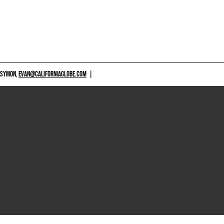
 SYMON,
EVAN@CALIFORNIAGLOBE.COM
|