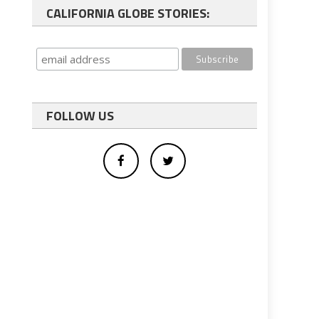
CALIFORNIA GLOBE STORIES:
FOLLOW US