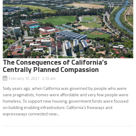
The Consequences of California’s
Centrally Planned Compassion
February 10, 2021 2:35 am
Sixty years ago, when California was governed by people who were
sane pragmatists, homes were affordable and very few people were
homeless. To support new housing, government funds were focused
on building enabling infrastructure. California’s freeways and
expressways connected new...