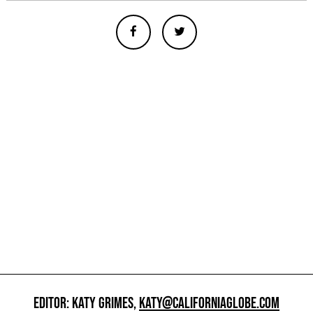
EDITOR: KATY GRIMES,
KATY@CALIFORNIAGLOBE.COM