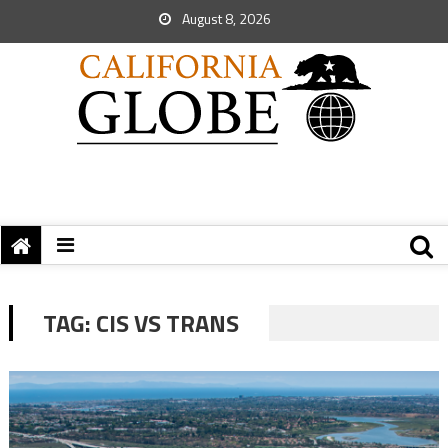
August 8, 2026
TAG:
CIS VS TRANS