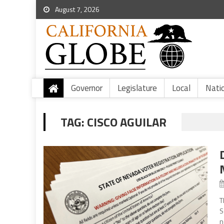
August 7, 2026
Governor
Legislature
Local
Nati
TAG:
CISCO AGUILAR
T
S
n