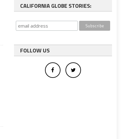
CALIFORNIA GLOBE STORIES:
FOLLOW US