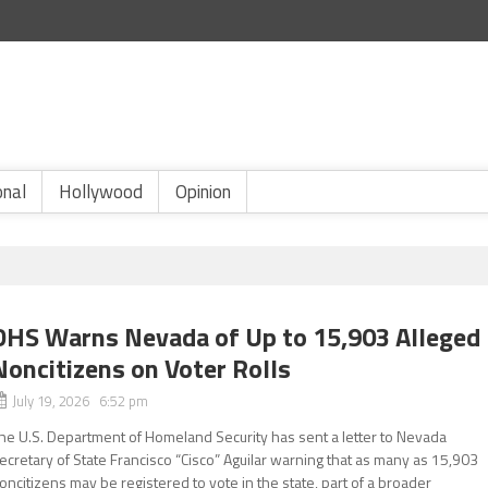
onal
Hollywood
Opinion
DHS Warns Nevada of Up to 15,903 Alleged
Noncitizens on Voter Rolls
July 19, 2026 6:52 pm
he U.S. Department of Homeland Security has sent a letter to Nevada
ecretary of State Francisco “Cisco” Aguilar warning that as many as 15,903
oncitizens may be registered to vote in the state, part of a broader