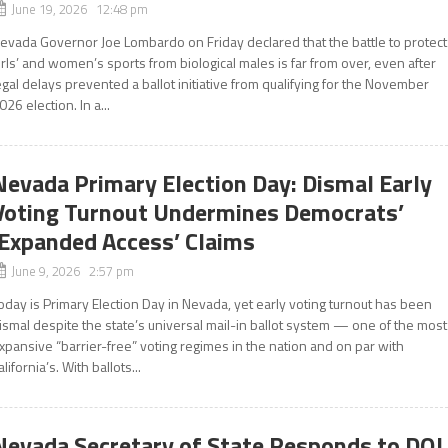
June 19, 2026 12:48 pm
evada Governor Joe Lombardo on Friday declared that the battle to protect
irls’ and women’s sports from biological males is far from over, even after
egal delays prevented a ballot initiative from qualifying for the November
026 election. In a...
Nevada Primary Election Day: Dismal Early
Voting Turnout Undermines Democrats’
‘Expanded Access’ Claims
June 9, 2026 2:57 pm
oday is Primary Election Day in Nevada, yet early voting turnout has been
ismal despite the state’s universal mail-in ballot system — one of the most
xpansive “barrier-free” voting regimes in the nation and on par with
alifornia’s. With ballots...
Nevada Secretary of State Responds to DOJ