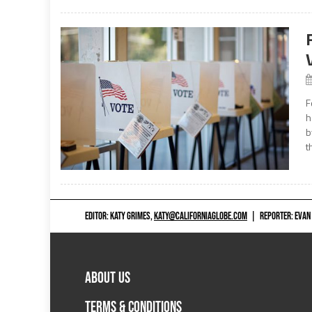
F
h
b
t
EDITOR: KATY GRIMES,
KATY@CALIFORNIAGLOBE.COM
|
REPORTER: EVAN
ABOUT US
TERMS & CONDITIONS