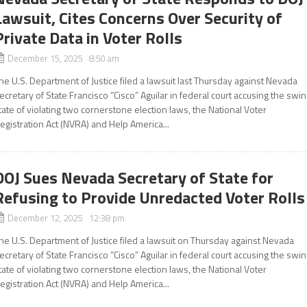
Lawsuit, Cites Concerns Over Security of
Private Data in Voter Rolls
December 15, 2025 8:50 am
he U.S. Department of Justice filed a lawsuit last Thursday against Nevada
ecretary of State Francisco “Cisco” Aguilar in federal court accusing the swi
tate of violating two cornerstone election laws, the National Voter
egistration Act (NVRA) and Help America...
DOJ Sues Nevada Secretary of State for
Refusing to Provide Unredacted Voter Rolls
December 12, 2025 12:38 pm
he U.S. Department of Justice filed a lawsuit on Thursday against Nevada
ecretary of State Francisco “Cisco” Aguilar in federal court accusing the swi
tate of violating two cornerstone election laws, the National Voter
egistration Act (NVRA) and Help America...