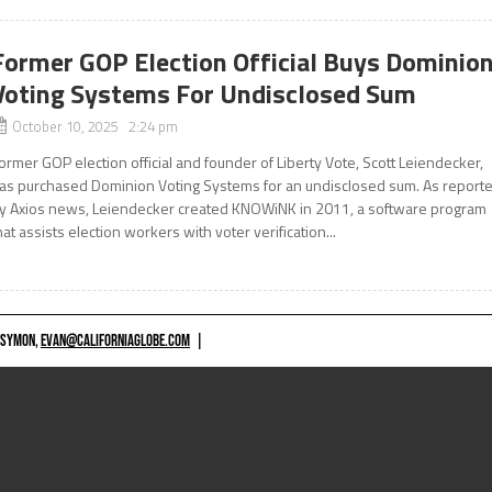
Former GOP Election Official Buys Dominio
Voting Systems For Undisclosed Sum
October 10, 2025 2:24 pm
ormer GOP election official and founder of Liberty Vote, Scott Leiendecker,
as purchased Dominion Voting Systems for an undisclosed sum. As report
y Axios news, Leiendecker created KNOWiNK in 2011, a software program
hat assists election workers with voter verification...
 SYMON,
EVAN@CALIFORNIAGLOBE.COM
|