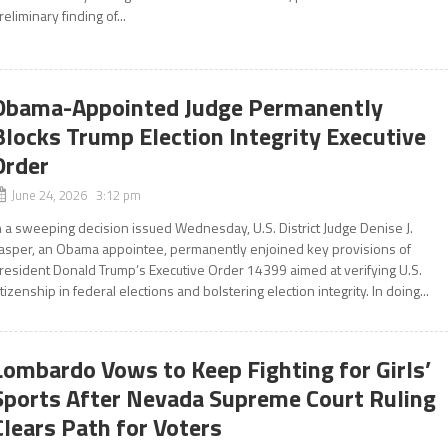
reliminary finding of...
Obama-Appointed Judge Permanently
Blocks Trump Election Integrity Executive
Order
June 24, 2026 3:12 pm
n a sweeping decision issued Wednesday, U.S. District Judge Denise J.
asper, an Obama appointee, permanently enjoined key provisions of
resident Donald Trump’s Executive Order 14399 aimed at verifying U.S.
itizenship in federal elections and bolstering election integrity. In doing...
Lombardo Vows to Keep Fighting for Girls’
Sports After Nevada Supreme Court Ruling
Clears Path for Voters