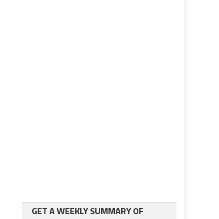
GET A WEEKLY SUMMARY OF