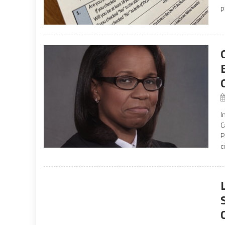
p
I
C
P
c