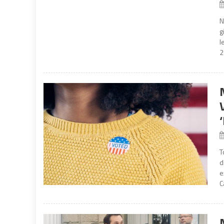
N
g
l
2
T
d
e
C