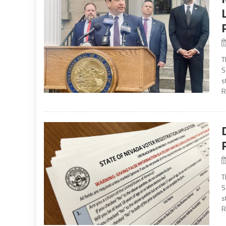
T
S
s
R
T
S
s
R