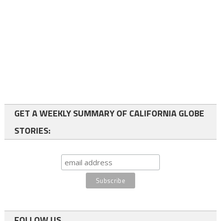
GET A WEEKLY SUMMARY OF CALIFORNIA GLOBE
STORIES:
FOLLOW US