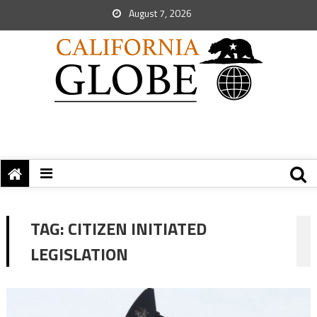
August 7, 2026
TAG:
CITIZEN INITIATED
LEGISLATION