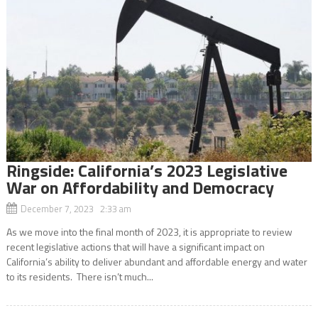
Ringside: California’s 2023 Legislative
War on Affordability and Democracy
December 7, 2023 2:33 am
As we move into the final month of 2023, it is appropriate to review
recent legislative actions that will have a significant impact on
California’s ability to deliver abundant and affordable energy and water
to its residents. There isn’t much...