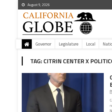
August 9, 2026
Governor
Legislature
Local
Nati
TAG:
CITRIN CENTER X POLITIC
C
r
N