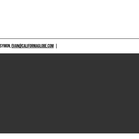
 SYMON,
EVAN@CALIFORNIAGLOBE.COM
|