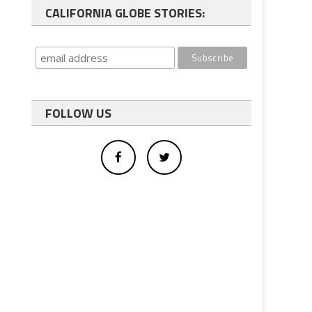
CALIFORNIA GLOBE STORIES:
FOLLOW US