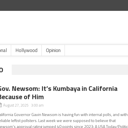
onal
Hollywood
Opinion
O
Gov. Newsom: It’s Kumbaya in California
Because of Him
August 27, 2025 3:00 am
alifornia Governor Gavin Newsom is having fun with internal polls, and with
eliable leftist pollsters. Last week we were supposed to believe that
ewsom’s approval rating jumped 40 points since 2023: A USA Today/Politi