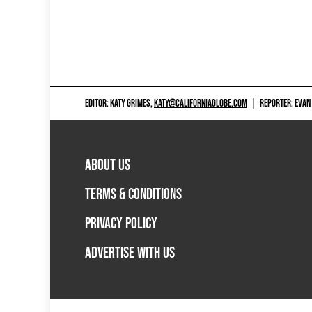
EDITOR: KATY GRIMES,
KATY@CALIFORNIAGLOBE.COM
|
REPORTER: EVAN
ABOUT US
TERMS & CONDITIONS
PRIVACY POLICY
ADVERTISE WITH US