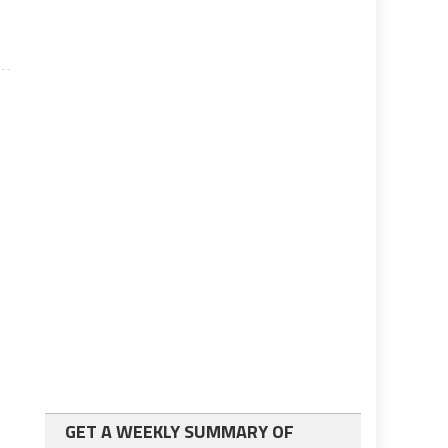
GET A WEEKLY SUMMARY OF