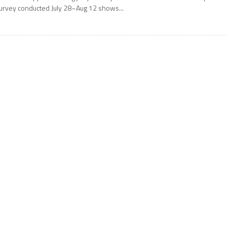
urvey conducted July 28–Aug 12 shows...