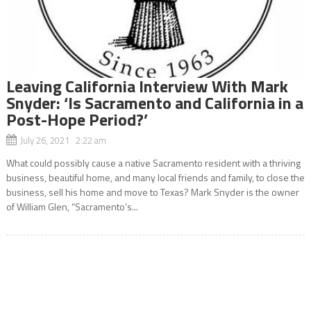
Leaving California Interview With Mark
Snyder: ‘Is Sacramento and California in a
Post-Hope Period?’
July 26, 2021 2:22 am
What could possibly cause a native Sacramento resident with a thriving
business, beautiful home, and many local friends and family, to close the
business, sell his home and move to Texas? Mark Snyder is the owner
of William Glen, “Sacramento’s...