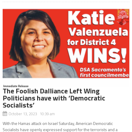
The Foolish Dalliance Left Wing
Politicians have with ‘Democratic
Socialists’
October 13, 2023 10:39 am
With the Hamas attack on Israel Saturday, American Democratic
Socialists have openly expressed support for the terrorists and a