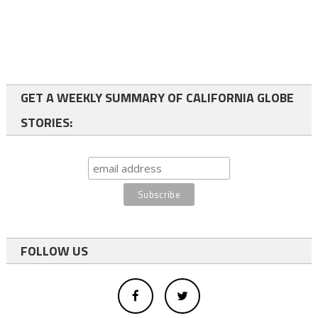
GET A WEEKLY SUMMARY OF CALIFORNIA GLOBE
STORIES:
FOLLOW US