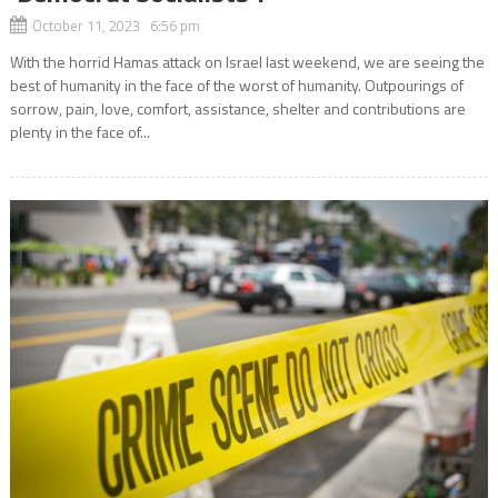
October 11, 2023 6:56 pm
With the horrid Hamas attack on Israel last weekend, we are seeing the
best of humanity in the face of the worst of humanity. Outpourings of
sorrow, pain, love, comfort, assistance, shelter and contributions are
plenty in the face of...