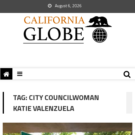
August 6, 2026
TAG:
CITY COUNCILWOMAN
KATIE VALENZUELA