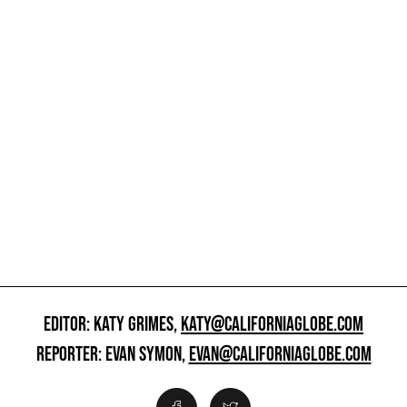
EDITOR: KATY GRIMES,
KATY@CALIFORNIAGLOBE.COM
REPORTER: EVAN SYMON,
EVAN@CALIFORNIAGLOBE.COM