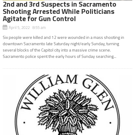
2nd and 3rd Suspects in Sacramento
Shooting Arrested While Politicians
Agitate for Gun Control
April 5, 2022 8:55 am
Six people were killed and 12 were wounded in a mass shooting in
downtown Sacramento late Saturday night/early Sunday, turning
several blocks of the Capitol city into a massive crime scene.
Sacramento police spent the early hours of Sunday searching...