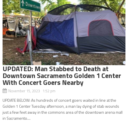
UPDATED: Man Stabbed to Death at
Downtown Sacramento Golden 1 Center
With Concert Goers Nearby
November 15, 2023 1:52 pm
UPDATE BELOW: As hundreds of concert goers waited in line at the
Golden 1 Center Tuesday afternoon, a man lay dying of stab wounds
just a few feet away in the commons area of the downtown arena mall
in Sacramento....