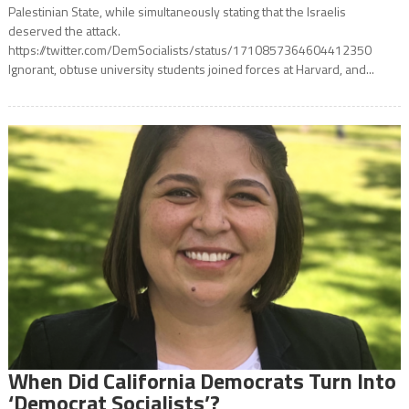
Palestinian State, while simultaneously stating that the Israelis
deserved the attack.
https://twitter.com/DemSocialists/status/1710857364604412350
Ignorant, obtuse university students joined forces at Harvard, and...
When Did California Democrats Turn Into
‘Democrat Socialists’?