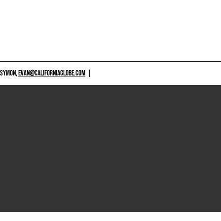
 SYMON,
EVAN@CALIFORNIAGLOBE.COM
|