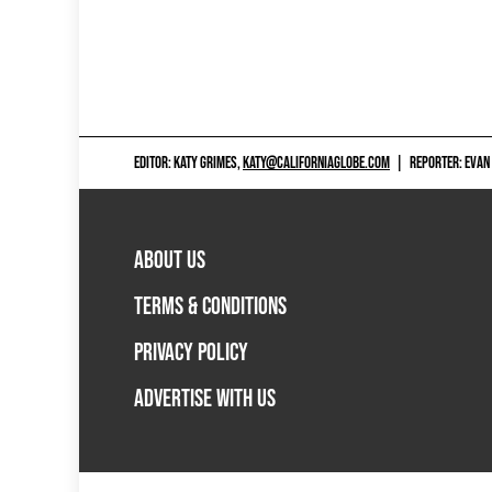
EDITOR: KATY GRIMES,
KATY@CALIFORNIAGLOBE.COM
|
REPORTER: EVAN
ABOUT US
TERMS & CONDITIONS
PRIVACY POLICY
ADVERTISE WITH US