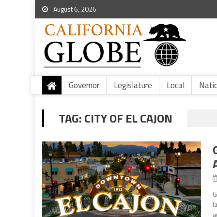
August 6, 2026
Governor
Legislature
Local
Nati
TAG:
CITY OF EL CAJON
G
l
a