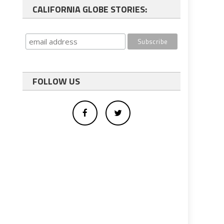
CALIFORNIA GLOBE STORIES:
FOLLOW US