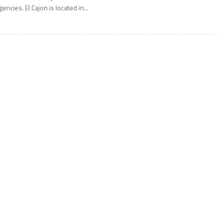
gencies. El Cajon is located in...