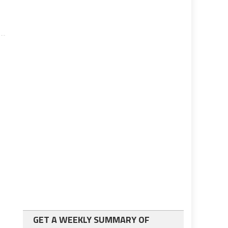
GET A WEEKLY SUMMARY OF