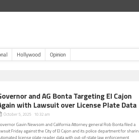
onal
Hollywood
Opinion
Governor and AG Bonta Targeting El Cajon
Again with Lawsuit over License Plate Data
October 5, 2025 10:32 am
overnor Gavin Newsom and California Attorney general Rob Bonta filed a
awsuit Friday against the City of El Cajon and its police department for shari
utomated license plate reader data with out-of-state law enforcement