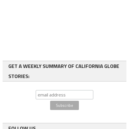
GET A WEEKLY SUMMARY OF CALIFORNIA GLOBE
STORIES:
FOLLOW US