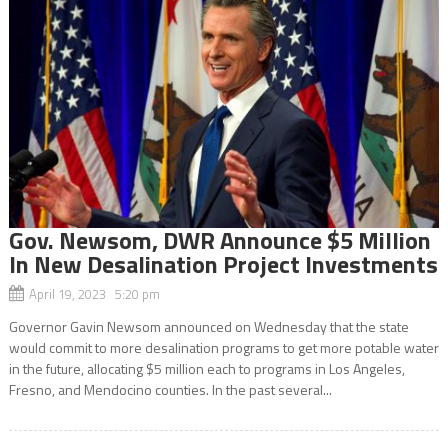
Gov. Newsom, DWR Announce $5 Million
In New Desalination Project Investments
April 19, 2023 5:20 pm
Governor Gavin Newsom announced on Wednesday that the state
would commit to more desalination programs to get more potable water
in the future, allocating $5 million each to programs in Los Angeles,
Fresno, and Mendocino counties. In the past several...