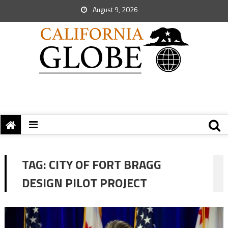
August 9, 2026
TAG:
CITY OF FORT BRAGG
DESIGN PILOT PROJECT