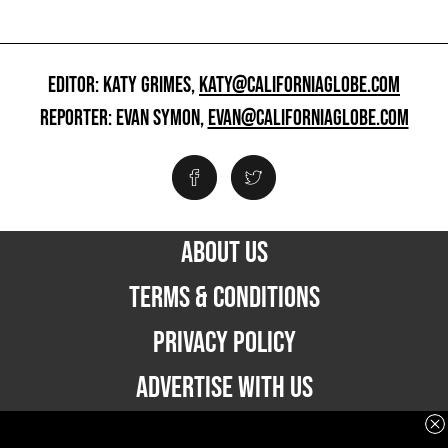
EDITOR: KATY GRIMES,
KATY@CALIFORNIAGLOBE.COM
REPORTER: EVAN SYMON,
EVAN@CALIFORNIAGLOBE.COM
ABOUT US
TERMS & CONDITIONS
PRIVACY POLICY
ADVERTISE WITH US