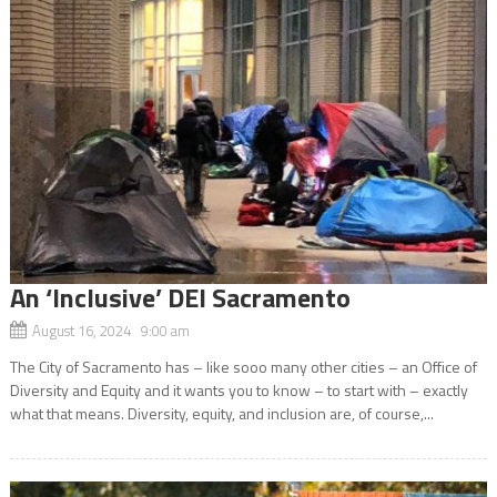
An ‘Inclusive’ DEI Sacramento
August 16, 2024 9:00 am
The City of Sacramento has – like sooo many other cities – an Office of
Diversity and Equity and it wants you to know – to start with – exactly
what that means. Diversity, equity, and inclusion are, of course,...