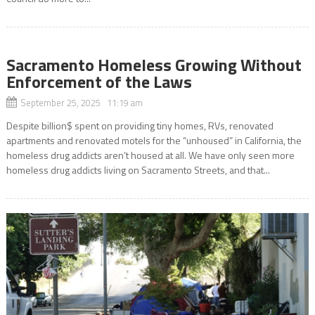
Sacramento Homeless Growing Without
Enforcement of the Laws
September 25, 2025 11:19 am
Despite billion$ spent on providing tiny homes, RVs, renovated
apartments and renovated motels for the “unhoused” in California, the
homeless drug addicts aren’t housed at all. We have only seen more
homeless drug addicts living on Sacramento Streets, and that...