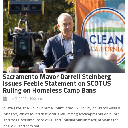
Sacramento Mayor Darrell Steinberg
Issues Feeble Statement on SCOTUS
Ruling on Homeless Camp Bans
July 8, 2024 1:00 pm
In late June, the U.S. Supreme Court voted 6-3 in City of Grants Pass v.
Johnson, which found that local laws limiting encampments on public
land does not amount to cruel and unusual punishment, allowing for
local civil and criminal...