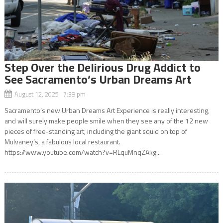
Step Over the Delirious Drug Addict to
See Sacramento’s Urban Dreams Art
August 12, 2025 7:38 pm
Sacramento’s new Urban Dreams Art Experience is really interesting,
and will surely make people smile when they see any of the 12 new
pieces of free-standing art, including the giant squid on top of
Mulvaney’s, a fabulous local restaurant.
https://www.youtube.com/watch?v=RLquMnqZAkg...