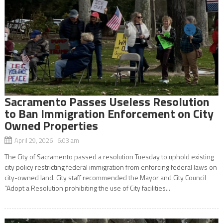
Sacramento Passes Useless Resolution
to Ban Immigration Enforcement on City
Owned Properties
April 29, 2026 6:03 am
The City of Sacramento passed a resolution Tuesday to uphold existing
city policy restricting federal immigration from enforcing federal laws on
city-owned land. City staff recommended the Mayor and City Council
“Adopt a Resolution prohibiting the use of City facilities...