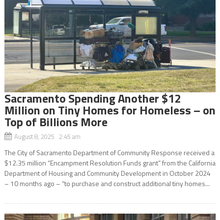
Sacramento Spending Another $12
Million on Tiny Homes for Homeless – on
Top of Billions More
August 8, 2025 2:45 am
The City of Sacramento Department of Community Response received a
$12.35 million “Encampment Resolution Funds grant” from the California
Department of Housing and Community Development in October 2024
– 10 months ago – “to purchase and construct additional tiny homes...