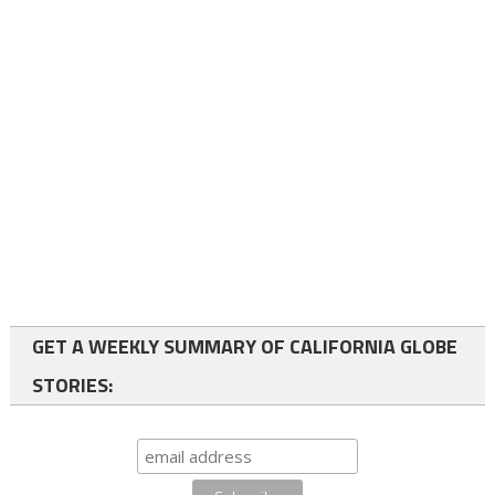
GET A WEEKLY SUMMARY OF CALIFORNIA GLOBE
STORIES: