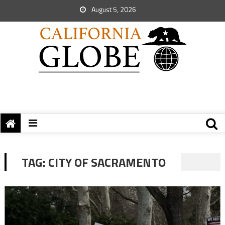
August 5, 2026
TAG:
CITY OF SACRAMENTO