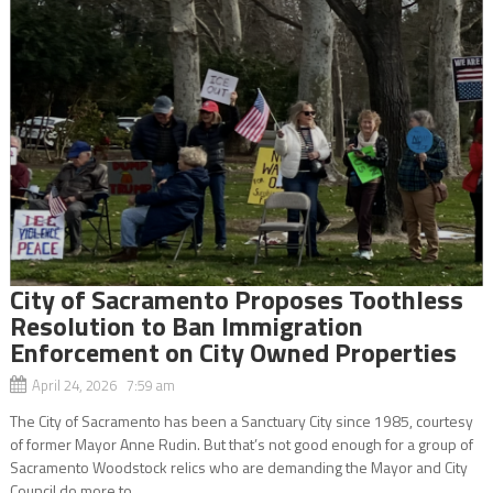
City of Sacramento Proposes Toothless
Resolution to Ban Immigration
Enforcement on City Owned Properties
April 24, 2026 7:59 am
The City of Sacramento has been a Sanctuary City since 1985, courtesy
of former Mayor Anne Rudin. But that’s not good enough for a group of
Sacramento Woodstock relics who are demanding the Mayor and City
Council do more to...