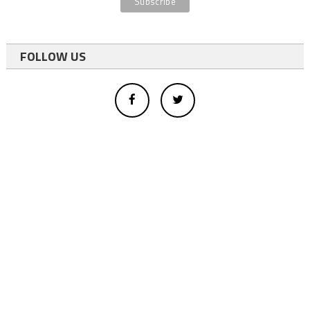
FOLLOW US