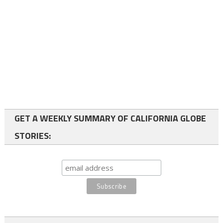
GET A WEEKLY SUMMARY OF CALIFORNIA GLOBE
STORIES: