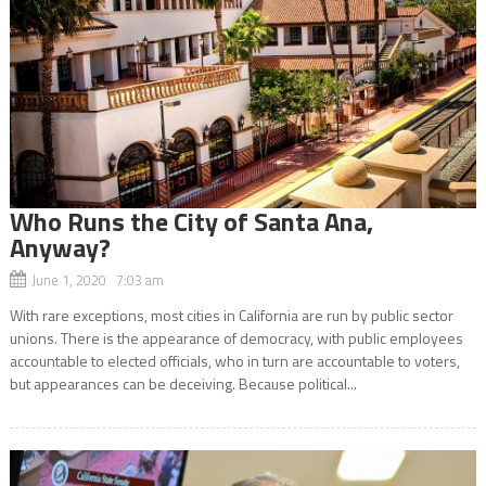
Who Runs the City of Santa Ana,
Anyway?
June 1, 2020 7:03 am
With rare exceptions, most cities in California are run by public sector
unions. There is the appearance of democracy, with public employees
accountable to elected officials, who in turn are accountable to voters,
but appearances can be deceiving. Because political...