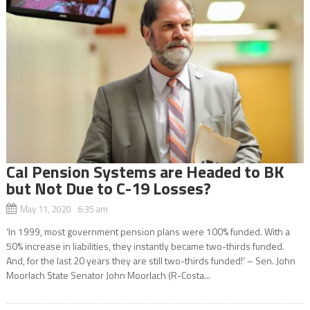
Cal Pension Systems are Headed to BK
but Not Due to C-19 Losses?
May 11, 2020 6:35 am
‘In 1999, most government pension plans were 100% funded. With a
50% increase in liabilities, they instantly became two-thirds funded.
And, for the last 20 years they are still two-thirds funded!’ – Sen. John
Moorlach State Senator John Moorlach (R-Costa...