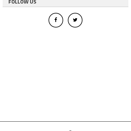
FOLLOW US