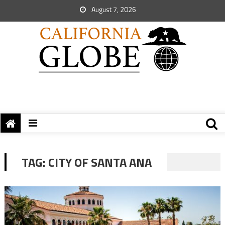
August 7, 2026
TAG:
CITY OF SANTA ANA