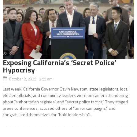
Exposing California’s ‘Secret Police’
Hypocrisy
October 2, 2025 2:55 am
Last week, California Governor Gavin Newsom, state legislators, local
elected officials, and community leaders were on camera thundering
about “authoritarian regimes” and “secret police tactics.” They staged
press conferences, accused others of “terror campaigns,” and
congratulated themselves for “bold leadership”...