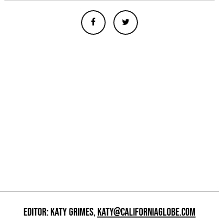
EDITOR: KATY GRIMES,
KATY@CALIFORNIAGLOBE.COM