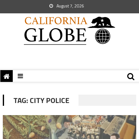
August 7, 2026
TAG:
CITY POLICE