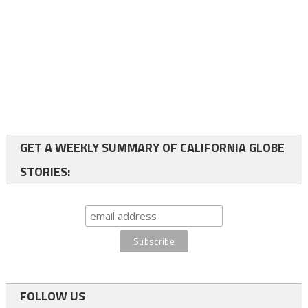
GET A WEEKLY SUMMARY OF CALIFORNIA GLOBE
STORIES:
FOLLOW US