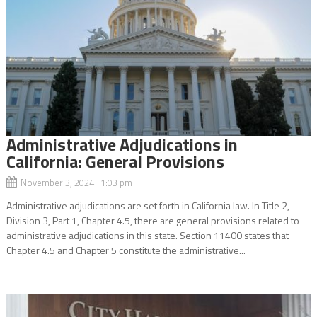
Administrative Adjudications in
California: General Provisions
November 3, 2024 1:03 pm
Administrative adjudications are set forth in California law. In Title 2,
Division 3, Part 1, Chapter 4.5, there are general provisions related to
administrative adjudications in this state. Section 11400 states that
Chapter 4.5 and Chapter 5 constitute the administrative...