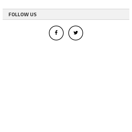
FOLLOW US