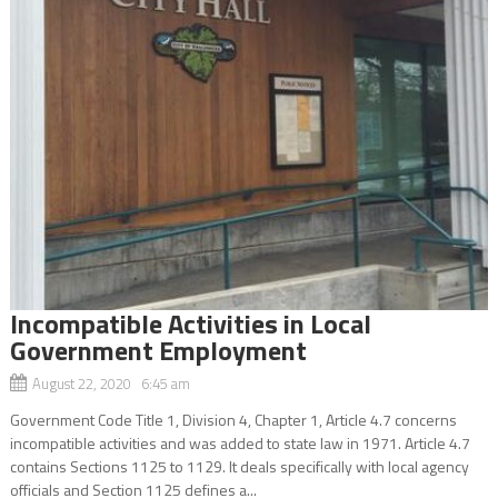
Incompatible Activities in Local
Government Employment
August 22, 2020 6:45 am
Government Code Title 1, Division 4, Chapter 1, Article 4.7 concerns
incompatible activities and was added to state law in 1971. Article 4.7
contains Sections 1125 to 1129. It deals specifically with local agency
officials and Section 1125 defines a...