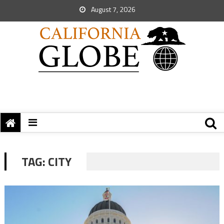
August 7, 2026
TAG:
CITY