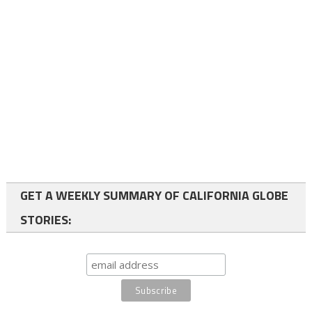
GET A WEEKLY SUMMARY OF CALIFORNIA GLOBE
STORIES: