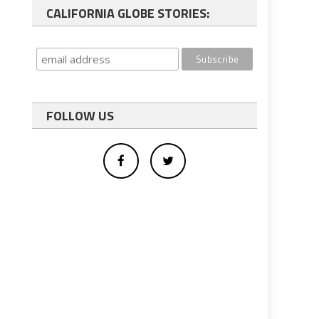
CALIFORNIA GLOBE STORIES:
FOLLOW US