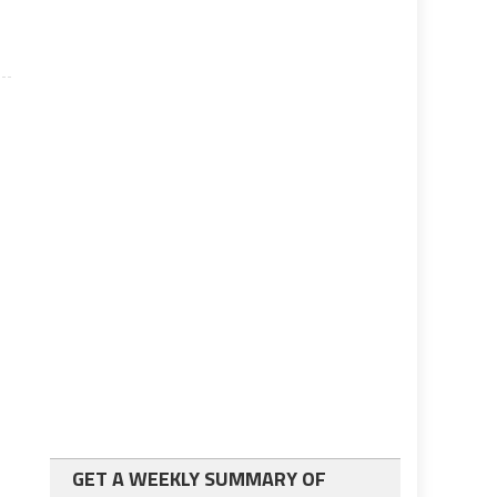
GET A WEEKLY SUMMARY OF