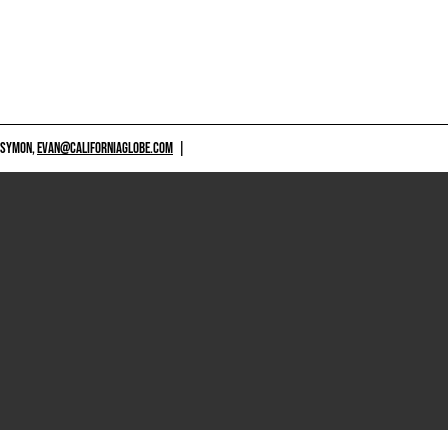
 SYMON,
EVAN@CALIFORNIAGLOBE.COM
|