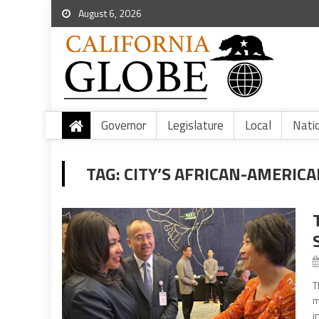
August 6, 2026
Governor
Legislature
Local
Nati
TAG:
CITY’S AFRICAN-AMERIC
T
m
i