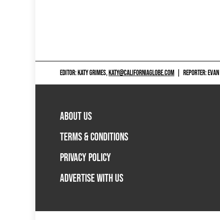
EDITOR: KATY GRIMES,
KATY@CALIFORNIAGLOBE.COM
|
REPORTER: EVAN
ABOUT US
TERMS & CONDITIONS
PRIVACY POLICY
ADVERTISE WITH US