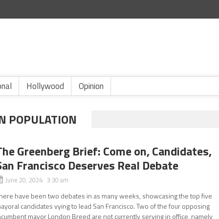
onal
Hollywood
Opinion
AN POPULATION
The Greenberg Brief: Come on, Candidates,
San Francisco Deserves Real Debate
June 20, 2024 3:30 am
here have been two debates in as many weeks, showcasing the top five
ayoral candidates vying to lead San Francisco. Two of the four opposing
ncumbent mayor London Breed are not currently serving in office, namely