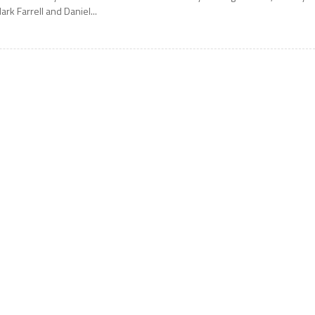
ark Farrell and Daniel...