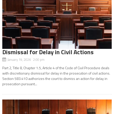
Dismissal for Delay in Civil Actions
January 19, 2026 2:00 pm
Part 2, Title 8, Chapter 1.5, Article 4 of the Code of Civil Procedure deals
with discretionary dismissal for delay in the prosecution of civil actions.
Section 583.410 authorizes the court to dismiss an action for delay in
prosecution pursuant...