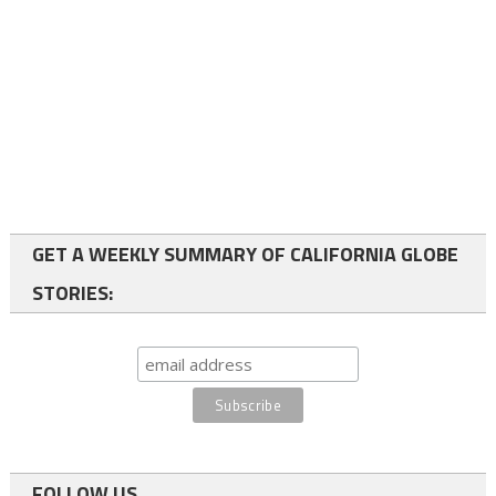
GET A WEEKLY SUMMARY OF CALIFORNIA GLOBE
STORIES:
FOLLOW US