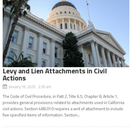
Levy and Lien Attachments in Civil
Actions
January 19, 2025 2:30 am
The Code of Civil Procedure, in Patt 2, Title 6.5, Chapter 8, Article 1,
provides general provisions related to attachments used in California
civil actions. Section 488.010 requires a writ of attachment to include
five specified items of information. Section...