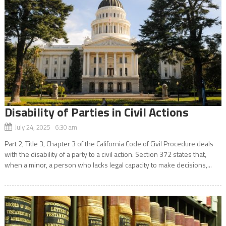
Disability of Parties in Civil Actions
July 24, 2025 6:30 am
Part 2, Title 3, Chapter 3 of the California Code of Civil Procedure deals
with the disability of a party to a civil action. Section 372 states that,
when a minor, a person who lacks legal capacity to make decisions,...