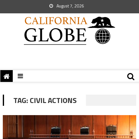
August 7, 2026
TAG:
CIVIL ACTIONS