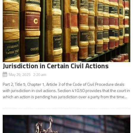
Jurisdiction in Certain Civil Actions
May 29, 2025 2:20 am
Part 2, Title 5, Chapter 1, Article 3 of the Code of Civil Procedure deals
with jurisdiction in civil actions. Section 410.50 provides that the court in
which an action is pending has jurisdiction over a party from the time...