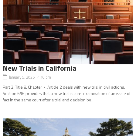
New Trials in California
January 5, 2026 4:10 pm
Part 2, Title 8, Chapter 7, Article 2 deals with new trial in civil actions.
Section 656 provides that a new trial is a re-examination of an issue of
fact in the same court after a trial and decision by...