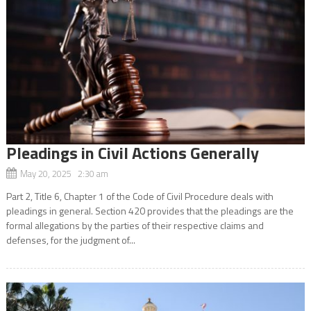
Pleadings in Civil Actions Generally
May 20, 2025 2:30 am
Part 2, Title 6, Chapter 1 of the Code of Civil Procedure deals with
pleadings in general. Section 420 provides that the pleadings are the
formal allegations by the parties of their respective claims and
defenses, for the judgment of...