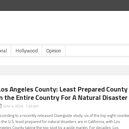
onal
Hollywood
Opinion
Los Angeles County: Least Prepared County
in the Entire Country For A Natural Disaster
June 4, 2024 1:20 pm
ccording to a recently released Claimguide study, six of the top eight counti
n the U.S. least prepared for natural disasters are in California, with Los
ngeles County taking the top spot by a wide margin. For decades, Los