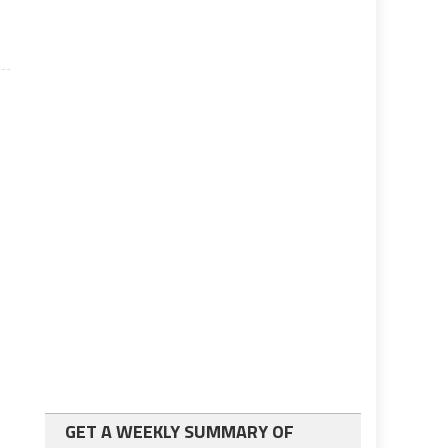
GET A WEEKLY SUMMARY OF