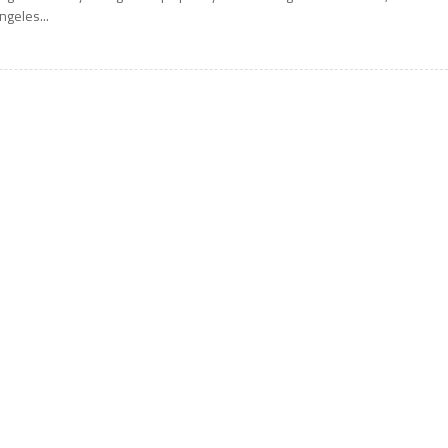
ngeles...