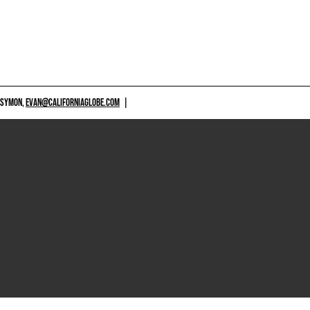
 SYMON,
EVAN@CALIFORNIAGLOBE.COM
|