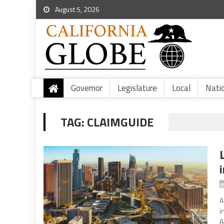
August 5, 2026
Governor
Legislature
Local
Nati
TAG:
CLAIMGUIDE
A
i
A