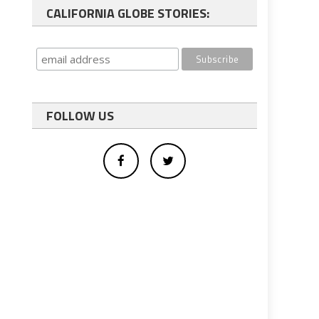
CALIFORNIA GLOBE STORIES:
FOLLOW US