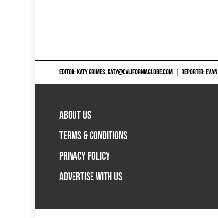
EDITOR: KATY GRIMES,
KATY@CALIFORNIAGLOBE.COM
|
REPORTER: EVAN
ABOUT US
TERMS & CONDITIONS
PRIVACY POLICY
ADVERTISE WITH US