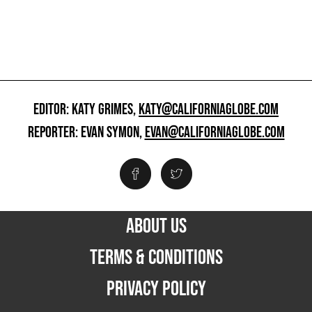
EDITOR: KATY GRIMES,
KATY@CALIFORNIAGLOBE.COM
REPORTER: EVAN SYMON,
EVAN@CALIFORNIAGLOBE.COM
ABOUT US
TERMS & CONDITIONS
PRIVACY POLICY