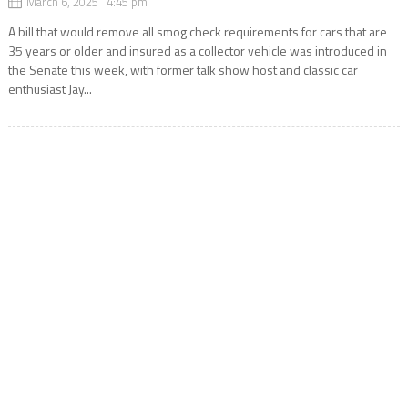
March 6, 2025 4:45 pm
A bill that would remove all smog check requirements for cars that are
35 years or older and insured as a collector vehicle was introduced in
the Senate this week, with former talk show host and classic car
enthusiast Jay...