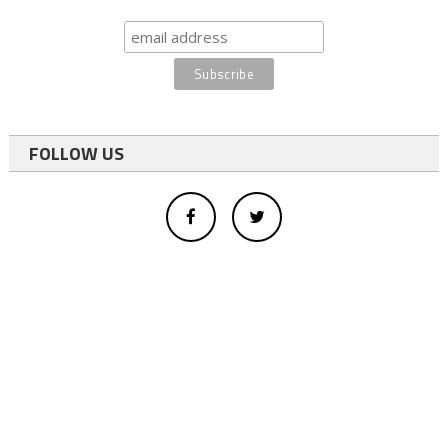
FOLLOW US