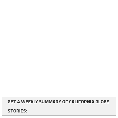
GET A WEEKLY SUMMARY OF CALIFORNIA GLOBE
STORIES: