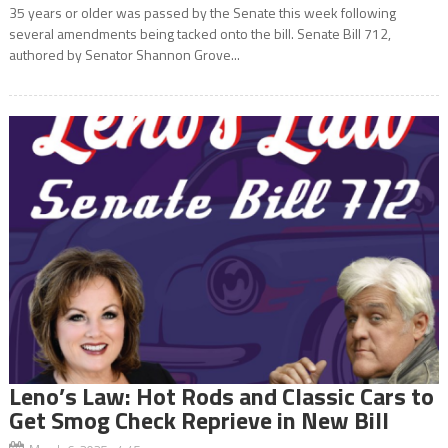
35 years or older was passed by the Senate this week following
several amendments being tacked onto the bill. Senate Bill 712,
authored by Senator Shannon Grove...
Leno’s Law: Hot Rods and Classic Cars to
Get Smog Check Reprieve in New Bill