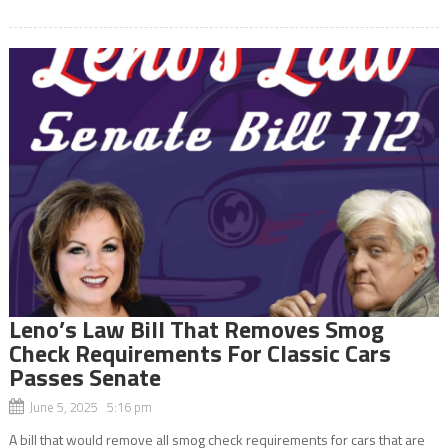
Leno’s Law Bill That Removes Smog
Check Requirements For Classic Cars
Passes Senate
June 5, 2025 5:16 pm
A bill that would remove all smog check requirements for cars that are