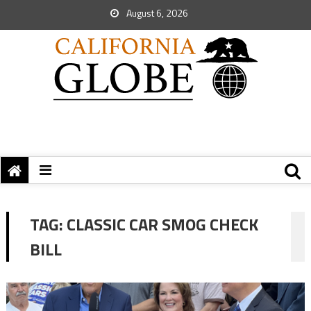
August 6, 2026
TAG:
CLASSIC CAR SMOG CHECK
BILL