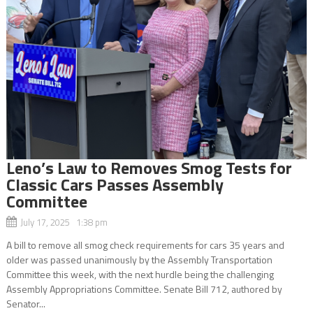
Leno’s Law to Removes Smog Tests for
Classic Cars Passes Assembly
Committee
July 17, 2025 1:38 pm
A bill to remove all smog check requirements for cars 35 years and
older was passed unanimously by the Assembly Transportation
Committee this week, with the next hurdle being the challenging
Assembly Appropriations Committee. Senate Bill 712, authored by
Senator...