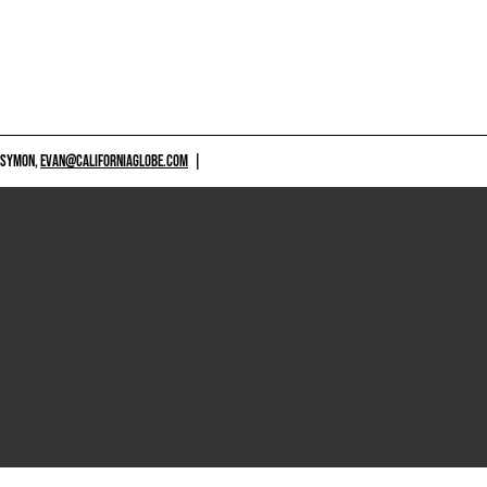
 SYMON,
EVAN@CALIFORNIAGLOBE.COM
|