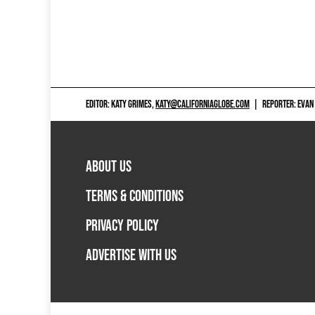
EDITOR: KATY GRIMES,
KATY@CALIFORNIAGLOBE.COM
|
REPORTER: EVAN
ABOUT US
TERMS & CONDITIONS
PRIVACY POLICY
ADVERTISE WITH US