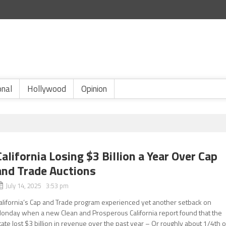
onal
Hollywood
Opinion
California Losing $3 Billion a Year Over Cap
and Trade Auctions
July 14, 2025 3:53 pm
alifornia’s Cap and Trade program experienced yet another setback on
onday when a new Clean and Prosperous California report found that the
tate lost $3 billion in revenue over the past year – Or roughly about 1/4th o