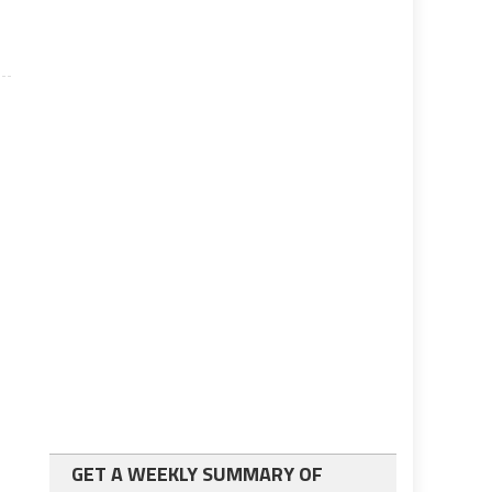
GET A WEEKLY SUMMARY OF