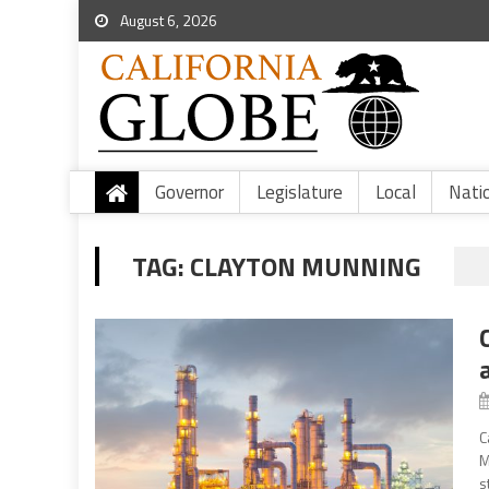
August 6, 2026
Governor
Legislature
Local
Nati
TAG:
CLAYTON MUNNING
C
M
s