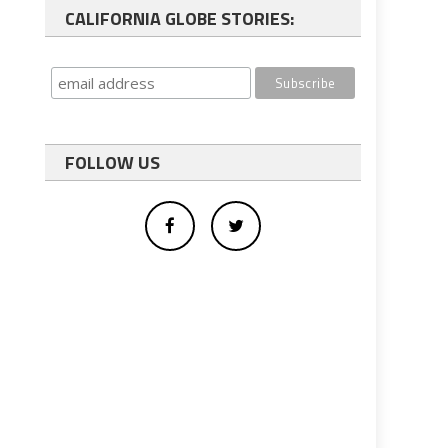
CALIFORNIA GLOBE STORIES:
FOLLOW US