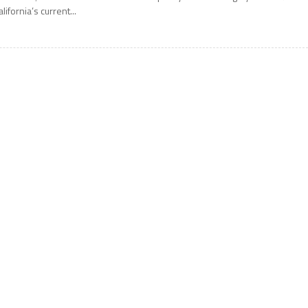
alifornia’s current...