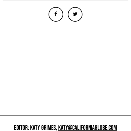
EDITOR: KATY GRIMES,
KATY@CALIFORNIAGLOBE.COM