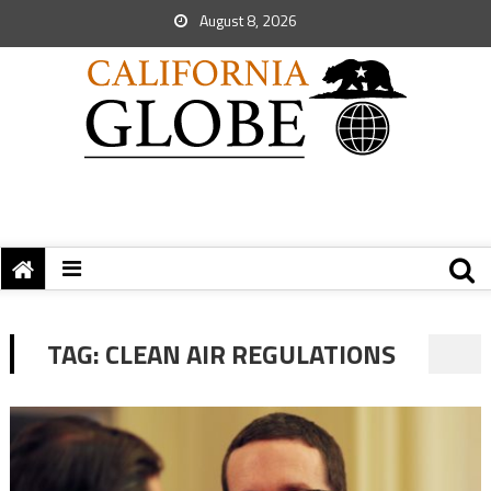
August 8, 2026
TAG:
CLEAN AIR REGULATIONS