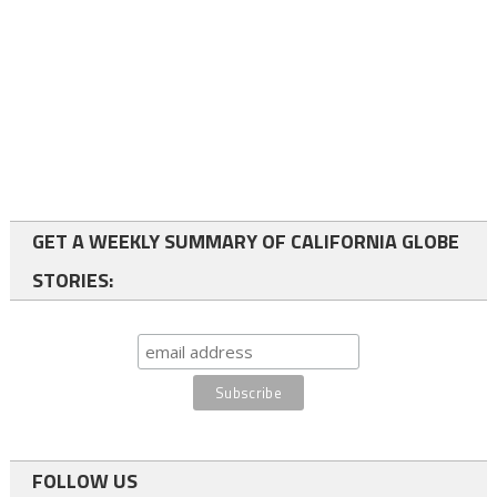
GET A WEEKLY SUMMARY OF CALIFORNIA GLOBE
STORIES:
FOLLOW US