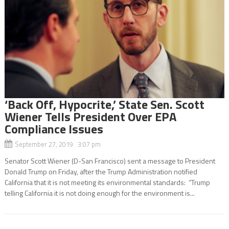
‘Back Off, Hypocrite,’ State Sen. Scott
Wiener Tells President Over EPA
Compliance Issues
September 27, 2019 3:07 pm
Senator Scott Wiener (D-San Francisco) sent a message to President
Donald Trump on Friday, after the Trump Administration notified
California that it is not meeting its environmental standards: “Trump
telling California it is not doing enough for the environment is...