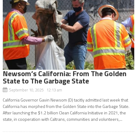
Newsom’s California: From The Golden
State to The Garbage State
September 10, 2025 12:13 am
California Governor Gavin Newsom (D) tacitly admitted last week that
California has morphed from the Golden State into the Garbage State.
After launching the $1.2 billion Clean California Initiative in 2021, the
state, in cooperation with Caltrans, communities and volunteers,...