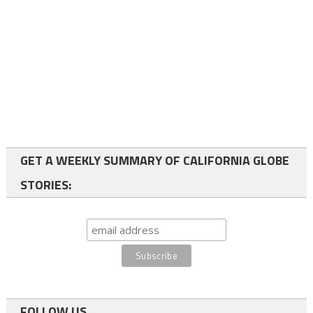
GET A WEEKLY SUMMARY OF CALIFORNIA GLOBE
STORIES:
FOLLOW US