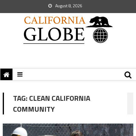
August 8, 2026
TAG:
CLEAN CALIFORNIA
COMMUNITY