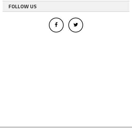
FOLLOW US