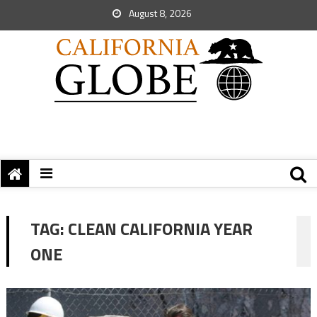
August 8, 2026
TAG:
CLEAN CALIFORNIA YEAR
ONE