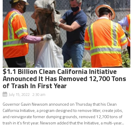
$1.1 Billion Clean California Initiative
Announced It Has Removed 12,700 Tons
of Trash In First Year
July 15, 2022 2:30 am
Governor Gavin Newsom announced on Thursday that his Clean
California Initiative, a program designed to remove litter, create jobs,
and reinvigorate former dumping grounds, removed 12,700 tons of
trash in it’s first year. Newsom added that the Initiative, a multi-year...