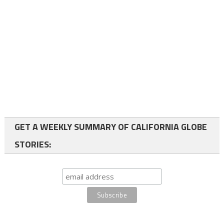
GET A WEEKLY SUMMARY OF CALIFORNIA GLOBE
STORIES: