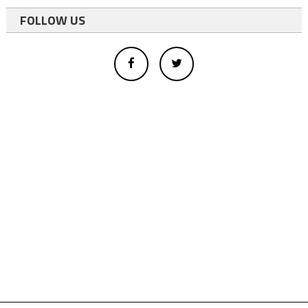
FOLLOW US