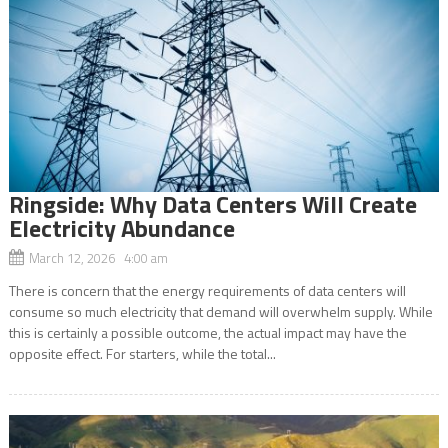
Ringside: Why Data Centers Will Create
Electricity Abundance
March 12, 2026 4:00 am
There is concern that the energy requirements of data centers will
consume so much electricity that demand will overwhelm supply. While
this is certainly a possible outcome, the actual impact may have the
opposite effect. For starters, while the total...