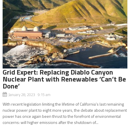
Grid Expert: Replacing Diablo Canyon
Nuclear Plant with Renewables ‘Can’t Be
Done’
January 28, 2023 9:15 am
With recent legislation limiting the lifetime of California’s last remaining
nuclear power plant to eight more years, the debate about replacement
power has once again been thrust to the forefront of environmental
concerns: will higher emissions after the shutdown of...