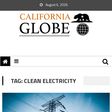
August 6, 2026
TAG:
CLEAN ELECTRICITY