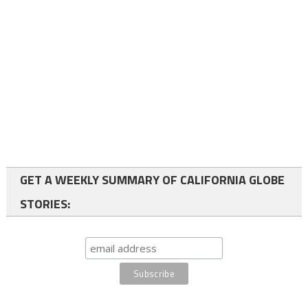
GET A WEEKLY SUMMARY OF CALIFORNIA GLOBE
STORIES: