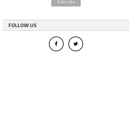
FOLLOW US