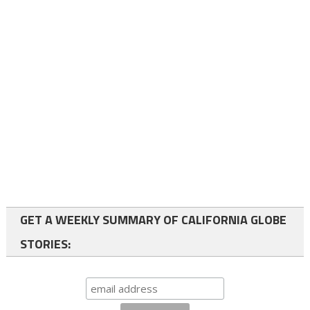
GET A WEEKLY SUMMARY OF CALIFORNIA GLOBE
STORIES: