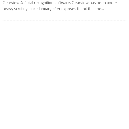
Clearview AI facial recognition software. Clearview has been under
heavy scrutiny since January after exposes found that the...