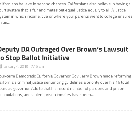
alifornians believe in second chances. Californians also believe in having a
ourt system that is fair and metes out equal justice equally to all. A justice
ystem in which income, title or where your parents went to college ensure
nfair...
Deputy DA Outraged Over Brown’s Lawsuit
to Stop Ballot Initiative
January 4, 2019 7:15 am
our-term Democratic California Governor Gov. Jerry Brown made reforming
alifornia’s criminal justice sentencing guidelines a priority over his 16 total
ears as governor. Add to that his record number of pardons and prison
ommutations, and violent prison inmates have been...