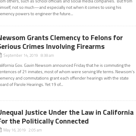
rom others, such as school officials and social media companies. But from
imself, not so much—and especially not when it comes to using his
lemency powers to engineer the future...
Newsom Grants Clemency to Felons for
Serious Crimes Involving Firearms
September 14, 2019 8:38 am
alifornia Gov. Gavin Newsom announced Friday that he is commuting the
entences of 21 inmates, most of whom were serving life terms. Newsom’s
lemency and commutations grant each offender hearings with the state
oard of Parole Hearings. Yet 19 of...
Unequal Justice Under the Law in California
For the Politically Connected
May 16, 2019 2:05 am