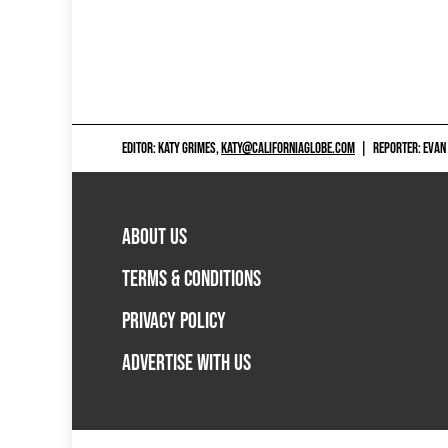
EDITOR: KATY GRIMES,
KATY@CALIFORNIAGLOBE.COM
|
REPORTER: EVAN
ABOUT US
TERMS & CONDITIONS
PRIVACY POLICY
ADVERTISE WITH US