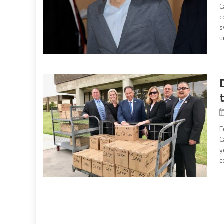
C
c
s
u
F
C
y
c