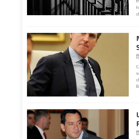
f
h
c
C
s
c
B