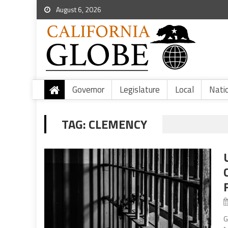
August 6, 2026
Governor
Legislature
Local
Nati
TAG:
CLEMENCY
G