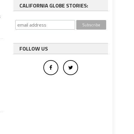
CALIFORNIA GLOBE STORIES:
s
FOLLOW US