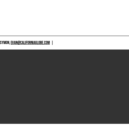
 SYMON,
EVAN@CALIFORNIAGLOBE.COM
|