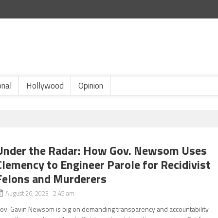
onal
Hollywood
Opinion
Under the Radar: How Gov. Newsom Uses
Clemency to Engineer Parole for Recidivist
Felons and Murderers
August 26, 2023 2:45 am
ov. Gavin Newsom is big on demanding transparency and accountability