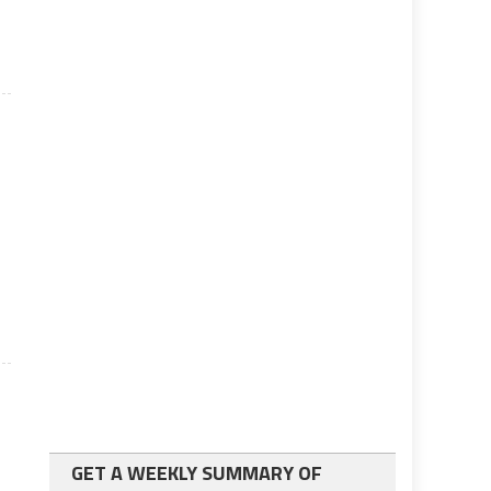
GET A WEEKLY SUMMARY OF