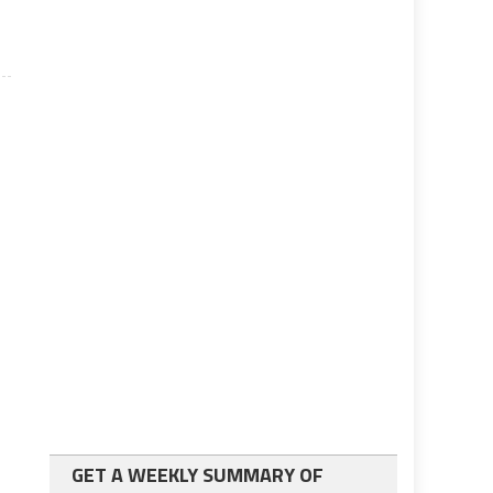
GET A WEEKLY SUMMARY OF