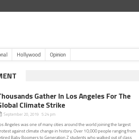
onal
Hollywood
Opinion
MENT
Thousands Gather In Los Angeles For The
Global Climate Strike
September 20, 2019 5:24 pm
os Angeles was one of many cities around the world joining the largest
rotest against climate change in history. Over 10,000 people ranging from
etired Baby Boomers to Generation Z students who walked out of class