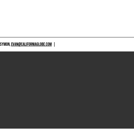
 SYMON,
EVAN@CALIFORNIAGLOBE.COM
|