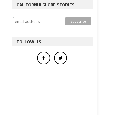
CALIFORNIA GLOBE STORIES:
FOLLOW US