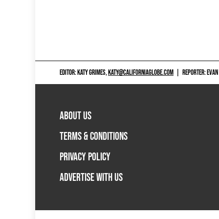
EDITOR: KATY GRIMES,
KATY@CALIFORNIAGLOBE.COM
|
REPORTER: EVAN
ABOUT US
TERMS & CONDITIONS
PRIVACY POLICY
ADVERTISE WITH US