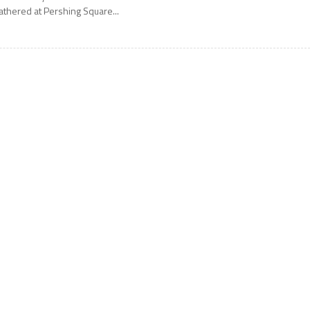
athered at Pershing Square...