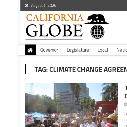
August 7, 2026
Governor
Legislature
Local
Nati
TAG:
CLIMATE CHANGE AGREE
L
p
r