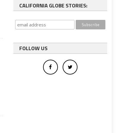
CALIFORNIA GLOBE STORIES:
l
FOLLOW US