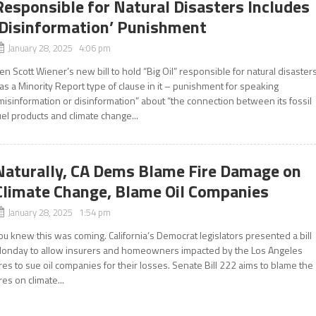
Responsible for Natural Disasters Includes
‘Disinformation’ Punishment
January 28, 2025 4:06 pm
en Scott Wiener’s new bill to hold “Big Oil” responsible for natural disaster
as a Minority Report type of clause in it – punishment for speaking
misinformation or disinformation” about “the connection between its fossil
uel products and climate change...
Naturally, CA Dems Blame Fire Damage on
Climate Change, Blame Oil Companies
January 28, 2025 1:54 pm
ou knew this was coming. California’s Democrat legislators presented a bill
onday to allow insurers and homeowners impacted by the Los Angeles
ires to sue oil companies for their losses. Senate Bill 222 aims to blame the
ires on climate...