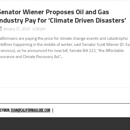
Senator Wiener Proposes Oil and Gas
Industry Pay for ‘Climate Driven Disasters’
January 27, 2025 4:28 pm
alifornians are paying the price for climate change events and catastrophic
ildfires happening in the middle of winter, said Senator Scott Wiener (D-S
rancisco), as he announced his new bill, Senate Bill 222, “the Affordable
nsurance and Climate Recovery Act.”...
 SYMON,
EVAN@CALIFORNIAGLOBE.COM
|