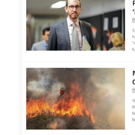
S
h
“
f
Y
M
f
f