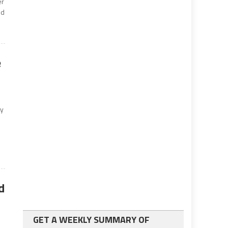
er
ld
e
ry
d
s
GET A WEEKLY SUMMARY OF