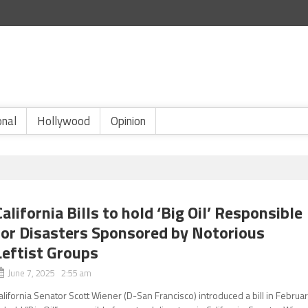
onal
Hollywood
Opinion
California Bills to hold ‘Big Oil’ Responsible
for Disasters Sponsored by Notorious
Leftist Groups
June 7, 2025 2:55 am
alifornia Senator Scott Wiener (D-San Francisco) introduced a bill in Februa