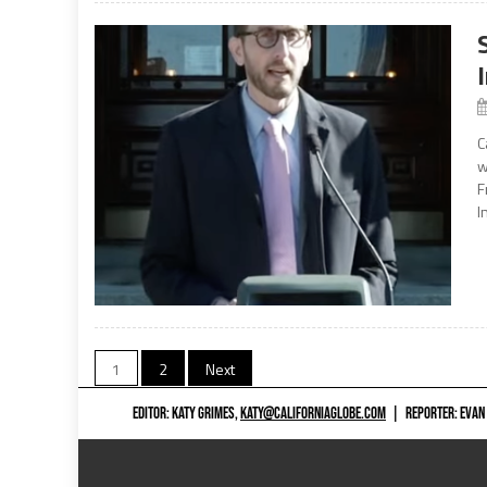
C
w
F
I
Posts
1
2
Next
navigation
EDITOR: KATY GRIMES,
KATY@CALIFORNIAGLOBE.COM
|
REPORTER: EVAN