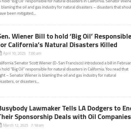
o hold “Big Oil” responsible for natural disasters in California. Senator Wien
s blaming the oil and gas industry for natural disasters – disasters that shou
ave been mitigated...
Sen. Wiener Bill to hold ‘Big Oil’ Responsibl
for California’s Natural Disasters Killed
April 10, 2025 7:00 am
alifornia Senator Scott Wiener (D-San Francisco) introduced a bill in Februa
o hold “Big Oil” responsible for natural disasters in California. You read that
ight – Senator Wiener is blaming the oil and gas industry for natural
isasters, or disasters...
Busybody Lawmaker Tells LA Dodgers to En
Their Sponsorship Deals with Oil Companie
March 12, 2025 7:18 am