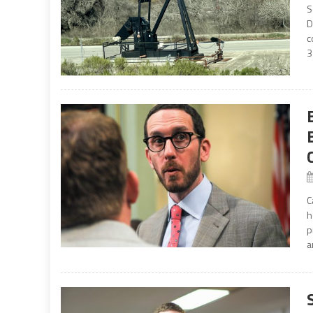
S
D
c
3
C
h
p
a