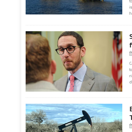
t
i
h
C
t
r
d