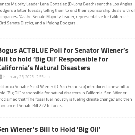
enate Majority Leader Lena Gonzalez (D-Long Beach) sent the Los Angles
odgers a letter Tuesday telling them to end their sponsorship deals with oi
ompanies. “As the Senate Majority Leader, representative for California’s
3rd Senate District, and a lifelong Dodgers...
Bogus ACTBLUE Poll for Senator Wiener’s
Bill to hold ‘Big Oil’ Responsible for
California’s Natural Disasters
February 26, 2025 2:55 am
alifornia Senator Scott Wiener (D-San Francisco) introduced a new bill to
old “Big Oil” responsible for natural disasters in California. Sen. Wiener
roclaimed that “The fossil fuel industry is fueling climate change,” and then
nnounced Senate Bill 222 to force...
Sen Wiener’s Bill to Hold ‘Big Oil’