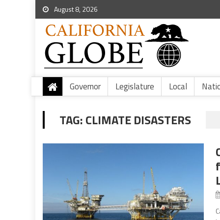
August 8, 2026
Governor
Legislature
Local
Nati
TAG:
CLIMATE DISASTERS
C