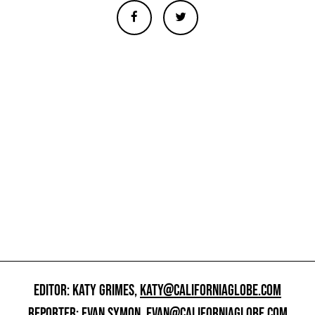
EDITOR: KATY GRIMES,
KATY@CALIFORNIAGLOBE.COM
REPORTER: EVAN SYMON,
EVAN@CALIFORNIAGLOBE.COM