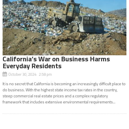
California’s War on Business Harms
Everyday Residents
October 30, 2024 2:58 pm
It is no secret that California is becoming an increasingly difficult place to
do business. With the highest state income tax rates in the country,
steep commercial real estate prices and a complex regulatory
framework that includes extensive environmental requirements...