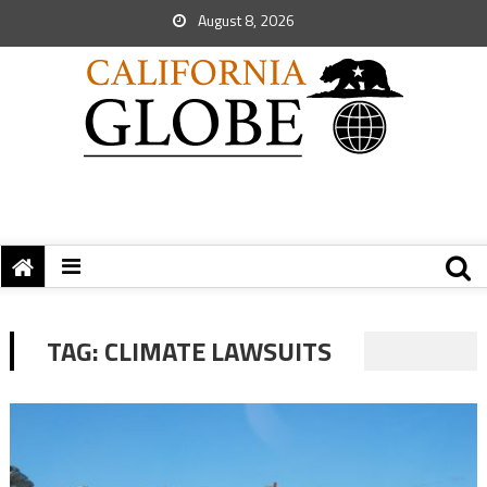
August 8, 2026
TAG:
CLIMATE LAWSUITS