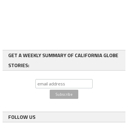
GET A WEEKLY SUMMARY OF CALIFORNIA GLOBE
STORIES:
FOLLOW US