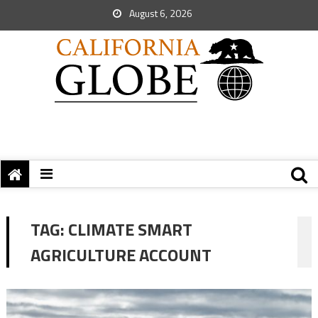
August 6, 2026
TAG:
CLIMATE SMART
AGRICULTURE ACCOUNT