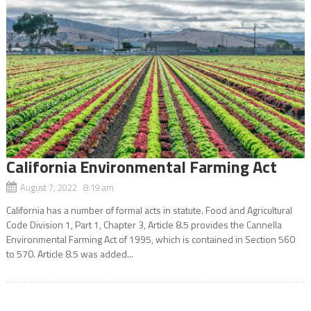
California Environmental Farming Act
August 7, 2022 8:19 am
California has a number of formal acts in statute. Food and Agricultural
Code Division 1, Part 1, Chapter 3, Article 8.5 provides the Cannella
Environmental Farming Act of 1995, which is contained in Section 560
to 570. Article 8.5 was added...