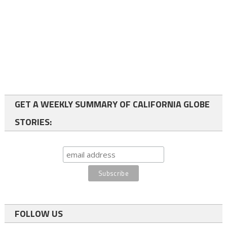
GET A WEEKLY SUMMARY OF CALIFORNIA GLOBE
STORIES:
FOLLOW US