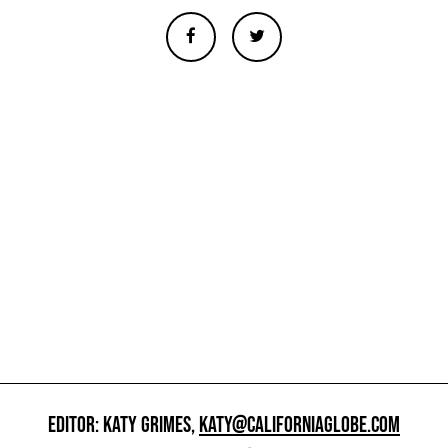
EDITOR: KATY GRIMES,
KATY@CALIFORNIAGLOBE.COM