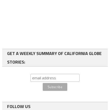
GET A WEEKLY SUMMARY OF CALIFORNIA GLOBE
STORIES:
FOLLOW US