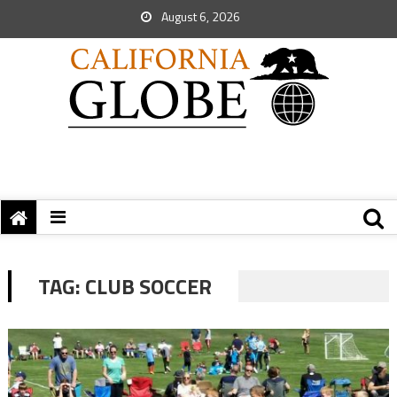
August 6, 2026
TAG:
CLUB SOCCER