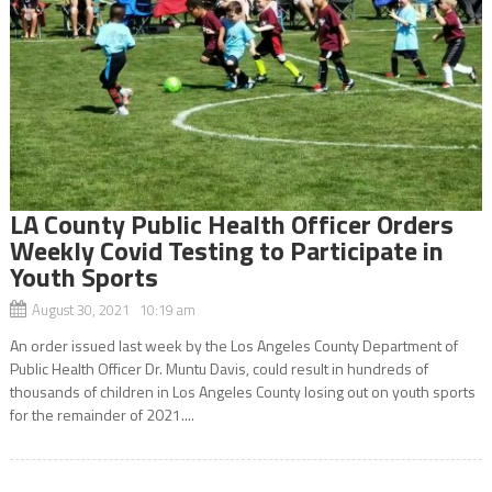
LA County Public Health Officer Orders
Weekly Covid Testing to Participate in
Youth Sports
August 30, 2021 10:19 am
An order issued last week by the Los Angeles County Department of
Public Health Officer Dr. Muntu Davis, could result in hundreds of
thousands of children in Los Angeles County losing out on youth sports
for the remainder of 2021....