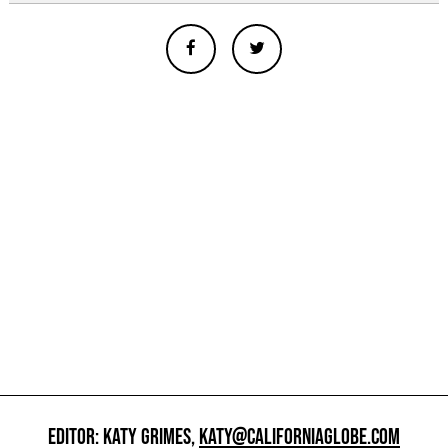
EDITOR: KATY GRIMES,
KATY@CALIFORNIAGLOBE.COM