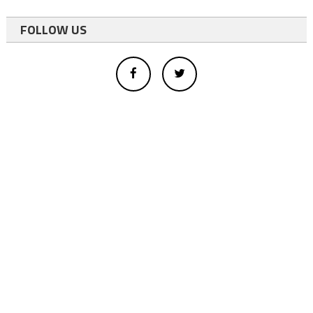
FOLLOW US