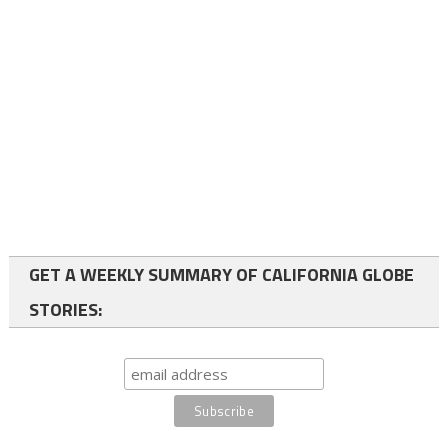
GET A WEEKLY SUMMARY OF CALIFORNIA GLOBE
STORIES: