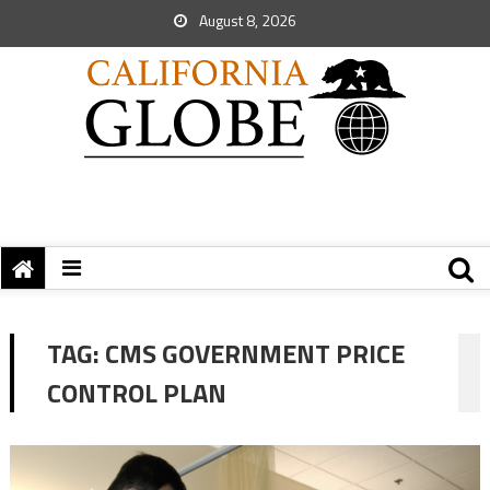
August 8, 2026
TAG:
CMS GOVERNMENT PRICE
CONTROL PLAN