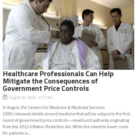
Healthcare Professionals Can Help
Mitigate the Consequences of
Government Price Controls
August 30, 2024 9:11 am
In August, the Centers for Medicare & Medicaid Services
(CMS) released details around medicine that will be subject to the first
round of government price controls—newfound authority originating
from the 2022 Inflation Reduction Act. While the intent to lower costs
for patients is...