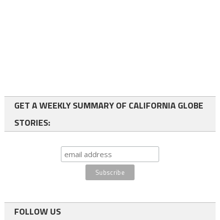
GET A WEEKLY SUMMARY OF CALIFORNIA GLOBE
STORIES:
FOLLOW US