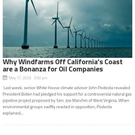
Why Windfarms Off California’s Coast
are a Bonanza for Oil Companies
May 17, 2023 3:50 pm
Last week, senior White House climate advisor John Podesta revealed
President Biden had pledged his support for a controversial natural gas
pipeline project proposed by Sen. Joe Manchin of West Virginia. When
environmental groups swiftly reacted in opposition, Podesta
explained...