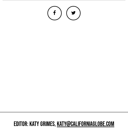
EDITOR: KATY GRIMES,
KATY@CALIFORNIAGLOBE.COM