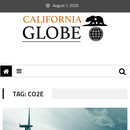
August 7, 2026
TAG:
CO2E