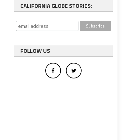
CALIFORNIA GLOBE STORIES:
FOLLOW US