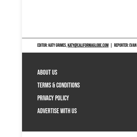
EDITOR: KATY GRIMES,
KATY@CALIFORNIAGLOBE.COM
|
REPORTER: EVAN
ABOUT US
TERMS & CONDITIONS
PRIVACY POLICY
ADVERTISE WITH US