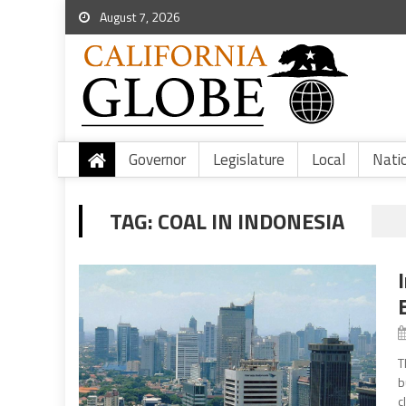
August 7, 2026
Governor
Legislature
Local
Nati
TAG:
COAL IN INDONESIA
T
b
c