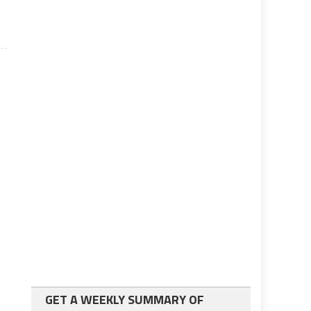
GET A WEEKLY SUMMARY OF