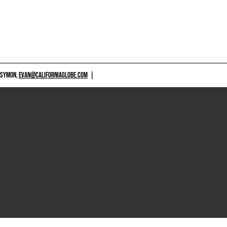
 SYMON,
EVAN@CALIFORNIAGLOBE.COM
|