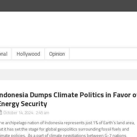
onal
Hollywood
Opinion
Indonesia Dumps Climate Politics in Favor o
Energy Security
October 14, 2024 2:45 am
he archipelago nation of Indonesia represents just 1% of Earth’s land area,
ut it has set the stage for global geopolitics surrounding fossil fuels and
limate policies. As a part of climate negotiations between G-7 nations,