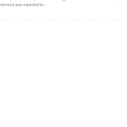
ndonesia was expected to...