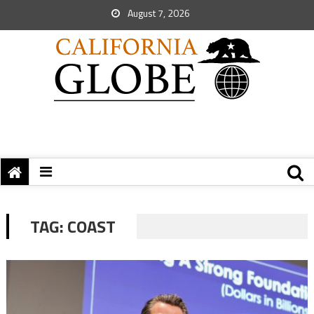
August 7, 2026
TAG:
COAST