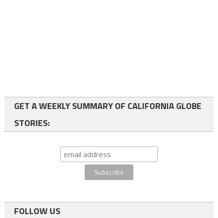
GET A WEEKLY SUMMARY OF CALIFORNIA GLOBE
STORIES:
FOLLOW US