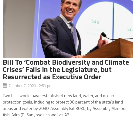
Bill To ‘Combat Biodiversity and Climate
Crises’ Fails in the Legislature, but
Resurrected as Executive Order
October 7, 2020 2:59 pm
Two bills would have established new land, water, and ocean
protection goals, including to protect 30 percent of the state’s land
areas and water by 2030. Assembly Bill 3030, by Assembly Member
Ash Kalra (D-San Jose), as well as AB...