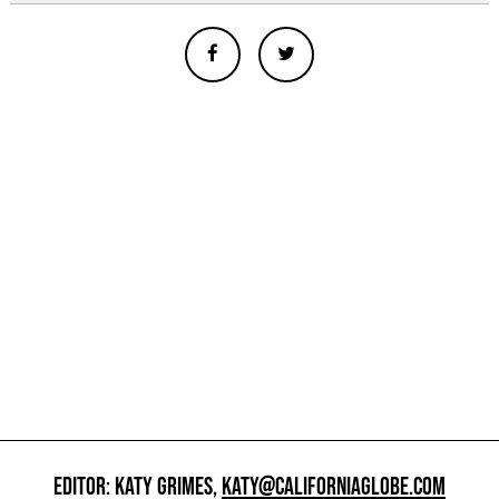
EDITOR: KATY GRIMES,
KATY@CALIFORNIAGLOBE.COM